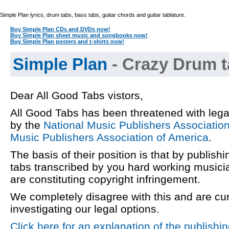
Simple Plan lyrics, drum tabs, bass tabs, guitar chords and guitar tablature.
Buy Simple Plan CDs and DVDs now!
Buy Simple Plan sheet music and songbooks now!
Buy Simple Plan posters and t-shirts now!
Simple Plan
- Crazy Drum t
Dear All Good Tabs vistors,
All Good Tabs has been threatened with lega
by the
National Music Publishers Associatio
Music Publishers Association of America
.
The basis of their position is that by publishi
tabs transcribed by you hard working musici
are constituting copyright infringement.
We completely disagree with this and are cur
investigating our legal options.
Click here for an explanation of the publishi