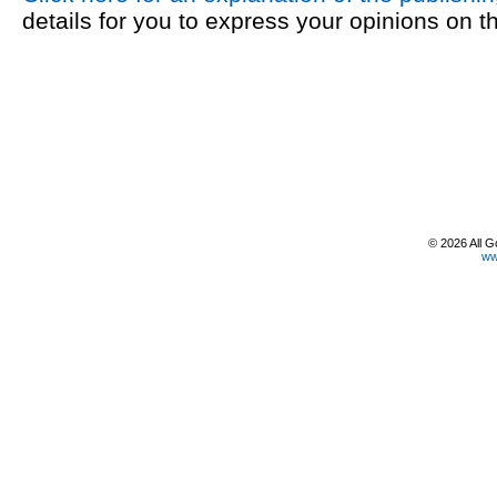
details for you to express your opinions on t
© 2026 All G
ww