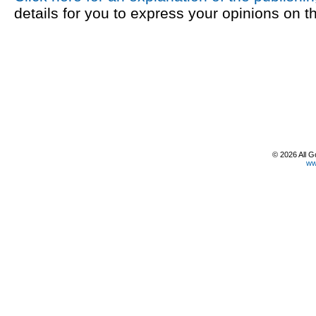
details for you to express your opinions on t
© 2026 All G
ww