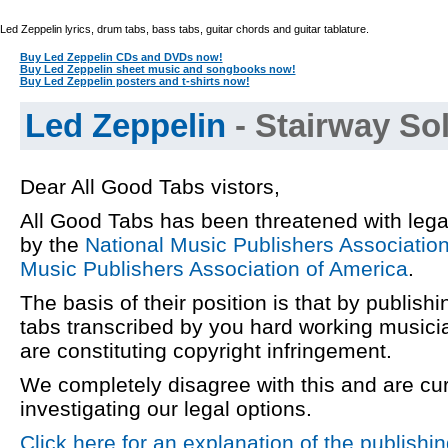
Led Zeppelin lyrics, drum tabs, bass tabs, guitar chords and guitar tablature.
Buy Led Zeppelin CDs and DVDs now!
Buy Led Zeppelin sheet music and songbooks now!
Buy Led Zeppelin posters and t-shirts now!
Led Zeppelin
- Stairway Sol
Dear All Good Tabs vistors,
All Good Tabs has been threatened with lega
by the
National Music Publishers Associatio
Music Publishers Association of America
.
The basis of their position is that by publishi
tabs transcribed by you hard working musici
are constituting copyright infringement.
We completely disagree with this and are cur
investigating our legal options.
Click here for an explanation of the publishi