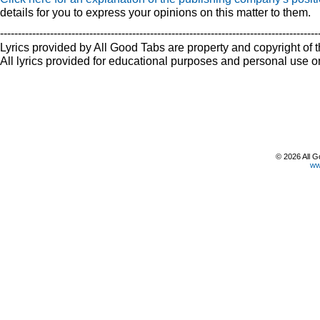
details for you to express your opinions on this matter to them.
-----------------------------------------------------------------------------------------
Lyrics provided by All Good Tabs are property and copyright of t
All lyrics provided for educational purposes and personal use on
© 2026 All G
ww