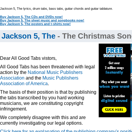
Jackson 5, The lyrics, drum tabs, bass tabs, guitar chords and guitar tablature.
Buy Jackson 5, The CDs and DVDs now!
Buy Jackson 5, The sheet music and songbooks now!
Buy Jackson 5, The posters and t-shirts now!
Jackson 5, The
- The Christmas Son
Dear All Good Tabs vistors,
All Good Tabs has been threatened with legal
action by the
National Music Publishers
Association
and the
Music Publishers
Association of America
.
The basis of their position is that by publishing
the tabs transcribed by you hard working
musicians, we are constituting copyright
infringement.
We completely disagree with this and are
currently investigating our legal options.
Click here for an explanation of the publishing company's posit