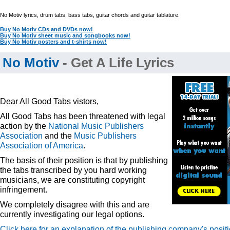
No Motiv lyrics, drum tabs, bass tabs, guitar chords and guitar tablature.
Buy No Motiv CDs and DVDs now!
Buy No Motiv sheet music and songbooks now!
Buy No Motiv posters and t-shirts now!
No Motiv
- Get A Life Lyrics
Dear All Good Tabs vistors,
All Good Tabs has been threatened with legal
action by the
National Music Publishers
Association
and the
Music Publishers
Association of America
.
The basis of their position is that by publishing
the tabs transcribed by you hard working
musicians, we are constituting copyright
infringement.
We completely disagree with this and are
currently investigating our legal options.
Click here for an explanation of the publishing company's posit