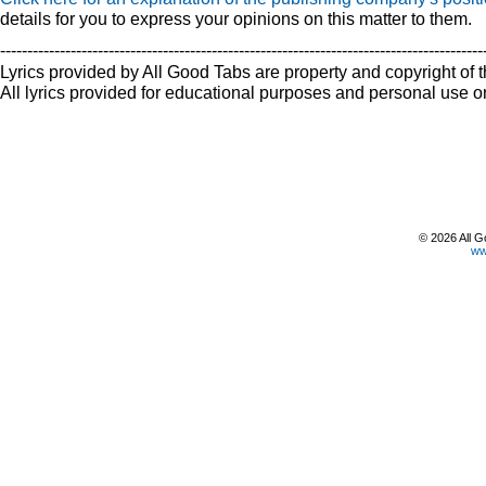
details for you to express your opinions on this matter to them.
-----------------------------------------------------------------------------------------
Lyrics provided by All Good Tabs are property and copyright of t
All lyrics provided for educational purposes and personal use on
© 2026 All G
ww