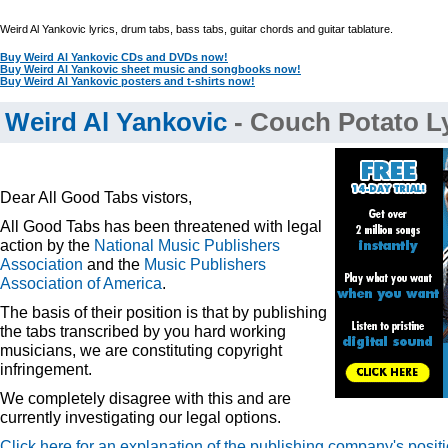
Weird Al Yankovic lyrics, drum tabs, bass tabs, guitar chords and guitar tablature.
Buy Weird Al Yankovic CDs and DVDs now!
Buy Weird Al Yankovic sheet music and songbooks now!
Buy Weird Al Yankovic posters and t-shirts now!
Weird Al Yankovic
- Couch Potato Ly
Dear All Good Tabs vistors,
All Good Tabs has been threatened with legal
action by the
National Music Publishers
Association
and the
Music Publishers
Association of America
.
The basis of their position is that by publishing
the tabs transcribed by you hard working
musicians, we are constituting copyright
infringement.
We completely disagree with this and are
currently investigating our legal options.
Click here for an explanation of the publishing company's posit