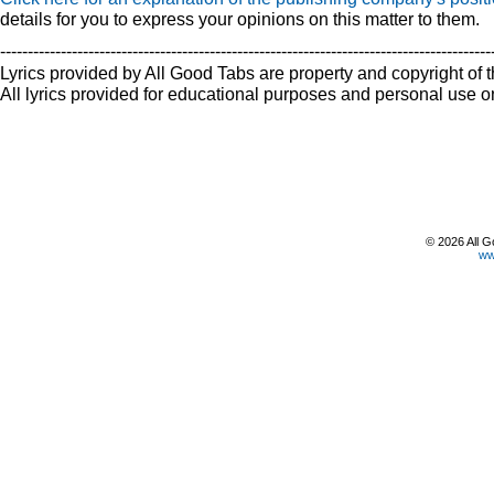
details for you to express your opinions on this matter to them.
-----------------------------------------------------------------------------------------
Lyrics provided by All Good Tabs are property and copyright of t
All lyrics provided for educational purposes and personal use on
© 2026 All G
ww