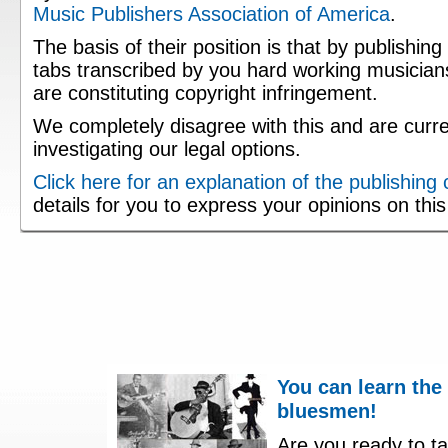
Music Publishers Association of America
.
The basis of their position is that by publishing
tabs transcribed by you hard working musician
are constituting copyright infringement.
We completely disagree with this and are curre
investigating our legal options.
Click here for an explanation of the publishing
details for you to express your opinions on thi
You can learn the
bluesmen!
Are you ready to ta