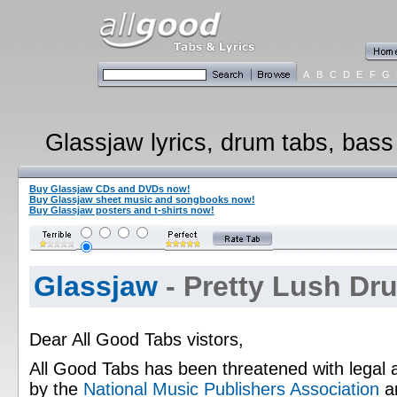
A
B
C
D
E
F
G
Glassjaw lyrics, drum tabs, bass 
Buy Glassjaw CDs and DVDs now!
Buy Glassjaw sheet music and songbooks now!
Buy Glassjaw posters and t-shirts now!
Glassjaw
- Pretty Lush Dr
Dear All Good Tabs vistors,
All Good Tabs has been threatened with legal 
by the
National Music Publishers Association
a