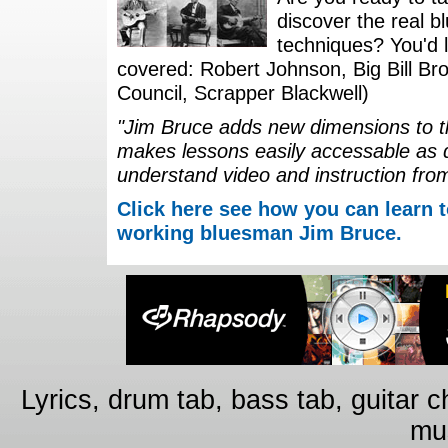
discover the real b
techniques? You'd li
covered: Robert Johnson, Big Bill Bro
Council, Scrapper Blackwell)
"Jim Bruce adds new dimensions to th
makes lessons easily accessable as 
understand video and instruction fro
Click here see how you can learn t
working bluesman Jim Bruce.
Lyrics, drum tab, bass tab, guitar 
mus