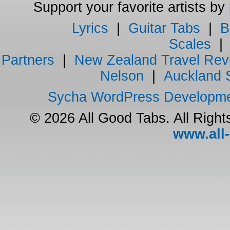
Support your favorite artists by
Lyrics
|
Guitar Tabs
|
B
Scales
Partners
|
New Zealand Travel Rev
Nelson
|
Auckland 
Sycha WordPress Developm
© 2026 All Good Tabs. All Righ
www.all