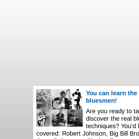
You can learn the
bluesmen!
Are you ready to ta
discover the real b
techniques? You'd li
covered: Robert Johnson, Big Bill Bro