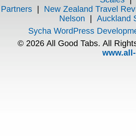
Partners
|
New Zealand Travel Rev
Nelson
|
Auckland 
Sycha WordPress Developm
© 2026 All Good Tabs. All Righ
www.all