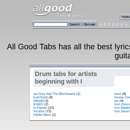
A
B
C
D
E
F
G
All Good Tabs has all the best lyri
guit
Drum tabs for artists
beginning with I
Ian Dury And The Blockheads
(1)
Inme
(8)
Iced Earth
(8)
Insane Cl
Idlewild
(3)
Ips
(4)
Ill NiñO
(2)
Irish Desc
In Flames
(13)
Iron Maide
Incubus
(72)
Iron Savior
Infinite Mass
(1)