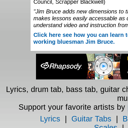
Council, Scrapper Blackwell)
"Jim Bruce adds new dimensions to th
makes lessons easily accessable as 
understand video and instruction fro
Click here see how you can learn t
working bluesman Jim Bruce.
Lyrics, drum tab, bass tab, guitar 
mus
Support your favorite artists by
Lyrics
|
Guitar Tabs
|
B
Scales