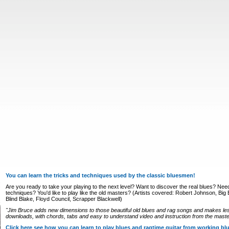
You can learn the tricks and techniques used by the classic bluesmen!
Are you ready to take your playing to the next level? Want to discover the real blues? Nee
techniques? You'd like to play like the old masters? (Artists covered: Robert Johnson, Big Bi
Blind Blake, Floyd Council, Scrapper Blackwell)
"Jim Bruce adds new dimensions to those beautiful old blues and rag songs and makes le
downloads, with chords, tabs and easy to understand video and instruction from the master
Click here see how you can learn to play blues and ragtime guitar from working b