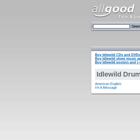
Buy Idlewild CDs and DVD
Buy Idlewild sheet music 
Buy Idlewild posters and t-
Idlewild Drum
American English
I'm A Message