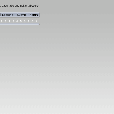
, bass tabs and guitar tablature
Z
1
2
3
4
5
6
7
8
9