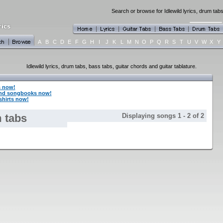
Search or browse for Idlewild lyrics, drum tabs
A
B
C
D
E
F
G
H
I
J
K
L
M
N
O
P
Q
R
S
T
U
V
W
X
Y
Idlewild lyrics, drum tabs, bass tabs, guitar chords and guitar tablature.
s now!
and songbooks now!
shirts now!
 tabs
Displaying songs 1 - 2 of 2