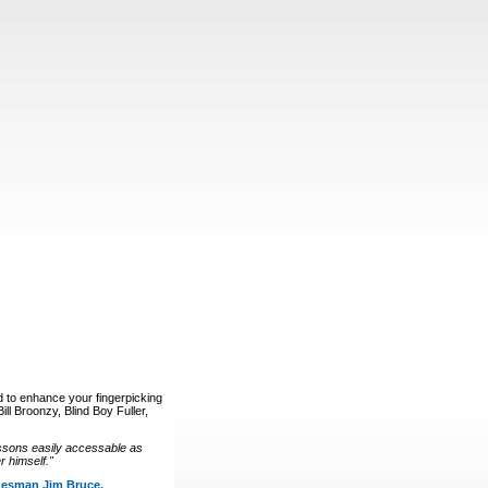
d to enhance your fingerpicking
ll Broonzy, Blind Boy Fuller,
ssons easily accessable as
 himself."
luesman Jim Bruce.