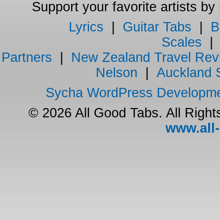
Support your favorite artists by
Lyrics
|
Guitar Tabs
|
B
Scales
Partners
|
New Zealand Travel Rev
Nelson
|
Auckland 
Sycha WordPress Developm
© 2026 All Good Tabs. All Righ
www.all