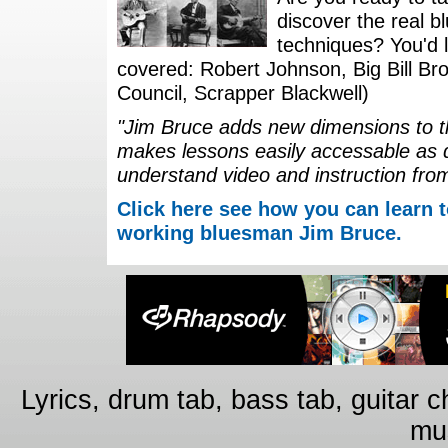
discover the real b
techniques? You'd li
covered: Robert Johnson, Big Bill Bro
Council, Scrapper Blackwell)
"Jim Bruce adds new dimensions to th
makes lessons easily accessable as 
understand video and instruction fro
Click here see how you can learn t
working bluesman Jim Bruce.
Lyrics, drum tab, bass tab, guitar 
mus