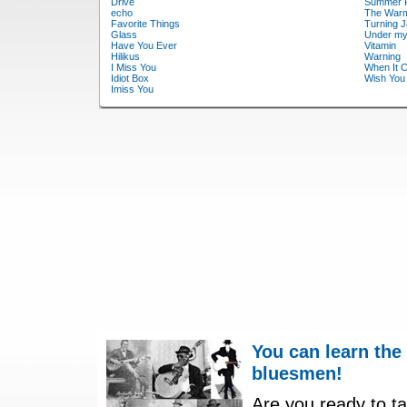
Drive
Summer 
echo
The War
Favorite Things
Turning 
Glass
Under my
Have You Ever
Vitamin
Hilikus
Warning
I Miss You
When It 
Idiot Box
Wish You
Imiss You
You can learn the
bluesmen!
Are you ready to ta