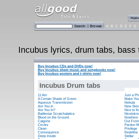
A
B
C
D
E
F
G
Incubus lyrics, drum tabs, bass 
Buy Incubus CDs and DVDs now!
Buy Incubus sheet music and songbooks now!
Buy Incubus posters and t-shirts now!
Incubus Drum tabs
11 Am
Just a P
A Certain Shade of Green
Make You
Aqueous Transmission
Nebula
Are You in
New Skin
Are You In?
Nice to 
Battlestar Scratchalatica
Nicetokn
Blood on the Ground
Nowhere 
Calgone
Out From
Circles
Pardon M
Clean
Privilege
Consequence
Redefine
Deep Inside
Stellar