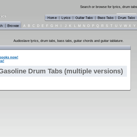
Search or browse for lyrics, drum tabs
A
B
C
D
E
F
G
H
I
J
K
L
M
N
O
P
Q
R
S
T
U
V
W
X
Y
Audioslave lyrics, drum tabs, bass tabs, guitar chords and guitar tablature.
books now!
ow!
Gasoline Drum Tabs (multiple versions)