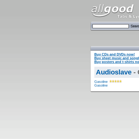
Buy CDs and DVDs now!
Buy sheet music and song
Buy posters and t-shirts n
Audioslave
- 
Gasoline
Gasoline