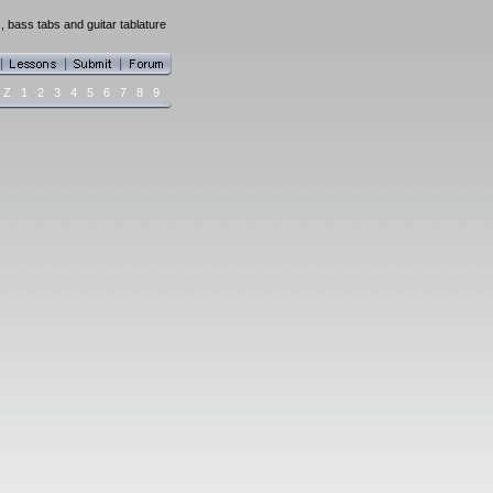
, bass tabs and guitar tablature
Z
1
2
3
4
5
6
7
8
9