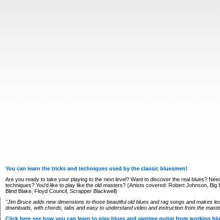
You can learn the tricks and techniques used by the classic bluesmen!
Are you ready to take your playing to the next level? Want to discover the real blues? Nee
techniques? You'd like to play like the old masters? (Artists covered: Robert Johnson, Big Bi
Blind Blake, Floyd Council, Scrapper Blackwell)
"Jim Bruce adds new dimensions to those beautiful old blues and rag songs and makes le
downloads, with chords, tabs and easy to understand video and instruction from the master
Click here see how you can learn to play blues and ragtime guitar from working b