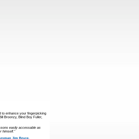
d to enhance your fingerpicking
ll Broonzy, Blind Boy Fuller,
ssons easily accessable as
 himself."
luesman Jim Bruce.