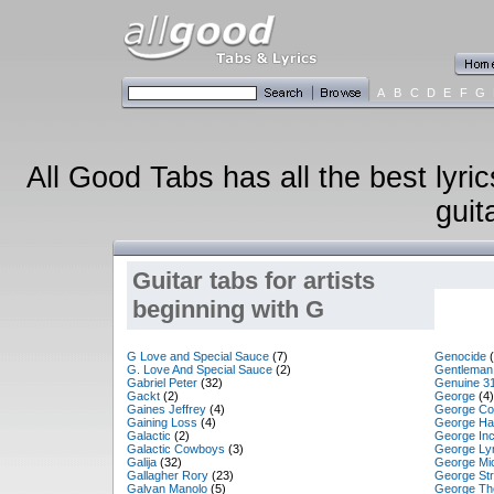
A
B
C
D
E
F
G
All Good Tabs has all the best lyri
guit
Guitar tabs for artists
beginning with G
G Love and Special Sauce
(7)
Genocide
(
G. Love And Special Sauce
(2)
Gentleman
Gabriel Peter
(32)
Genuine 3
Gackt
(2)
George
(4)
Gaines Jeffrey
(4)
George Co
Gaining Loss
(4)
George Ha
Galactic
(2)
George In
Galactic Cowboys
(3)
George Ly
Galija
(32)
George Mi
Gallagher Rory
(23)
George Str
Galvan Manolo
(5)
George Th