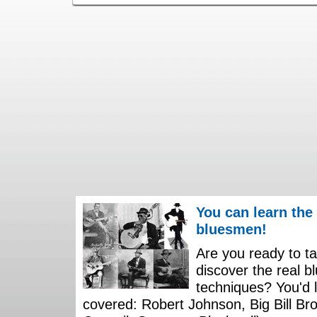
You can learn the
bluesmen!
Are you ready to ta
discover the real b
techniques? You'd li
covered: Robert Johnson, Big Bill Bro