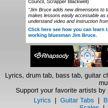
Council, Scrapper Blackwell)
"Jim Bruce adds new dimensions to th
makes lessons easily accessable as 
understand video and instruction fro
Click here see how you can learn t
working bluesman Jim Bruce.
Lyrics, drum tab, bass tab, guitar 
mus
Support your favorite artists by
Lyrics
|
Guitar Tabs
|
B
Scales