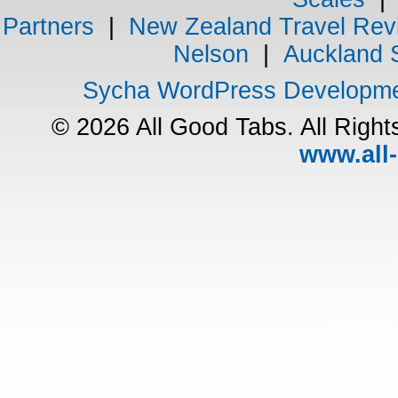
Partners
|
New Zealand Travel Rev
Nelson
|
Auckland 
Sycha WordPress Developm
© 2026 All Good Tabs. All Righ
www.all