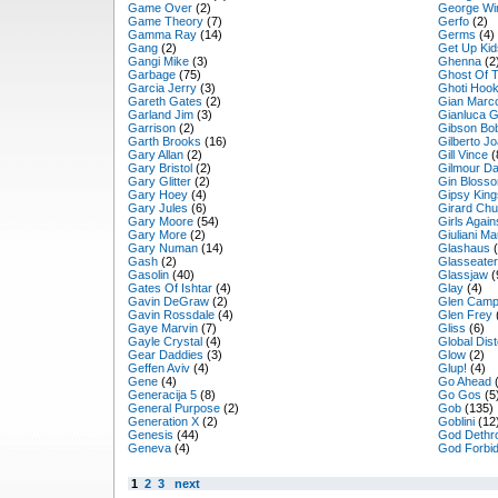
Game Over
(2)
George Wi
Game Theory
(7)
Gerfo
(2)
Gamma Ray
(14)
Germs
(4)
Gang
(2)
Get Up Kid
Gangi Mike
(3)
Ghenna
(2
Garbage
(75)
Ghost Of 
Garcia Jerry
(3)
Ghoti Hoo
Gareth Gates
(2)
Gian Marc
Garland Jim
(3)
Gianluca G
Garrison
(2)
Gibson Bo
Garth Brooks
(16)
Gilberto J
Gary Allan
(2)
Gill Vince
(
Gary Bristol
(2)
Gilmour Da
Gary Glitter
(2)
Gin Bloss
Gary Hoey
(4)
Gipsy King
Gary Jules
(6)
Girard Ch
Gary Moore
(54)
Girls Agai
Gary More
(2)
Giuliani M
Gary Numan
(14)
Glashaus
(
Gash
(2)
Glasseater
Gasolin
(40)
Glassjaw
(
Gates Of Ishtar
(4)
Glay
(4)
Gavin DeGraw
(2)
Glen Camp
Gavin Rossdale
(4)
Glen Frey
Gaye Marvin
(7)
Gliss
(6)
Gayle Crystal
(4)
Global Dist
Gear Daddies
(3)
Glow
(2)
Geffen Aviv
(4)
Glup!
(4)
Gene
(4)
Go Ahead
(
Generacija 5
(8)
Go Gos
(5
General Purpose
(2)
Gob
(135)
Generation X
(2)
Goblini
(12
Genesis
(44)
God Dethr
Geneva
(4)
God Forbi
1
2
3
next