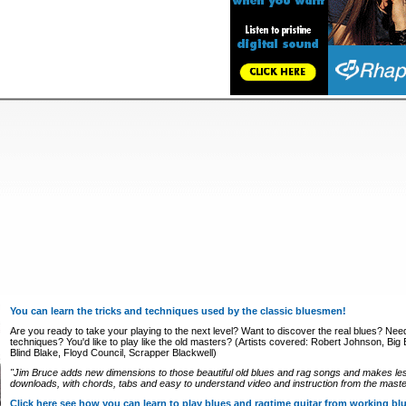
You can learn the tricks and techniques used by the classic bluesmen!
Are you ready to take your playing to the next level? Want to discover the real blues? Nee
techniques? You'd like to play like the old masters? (Artists covered: Robert Johnson, Big Bi
Blind Blake, Floyd Council, Scrapper Blackwell)
"Jim Bruce adds new dimensions to those beautiful old blues and rag songs and makes le
downloads, with chords, tabs and easy to understand video and instruction from the master
Click here see how you can learn to play blues and ragtime guitar from working b