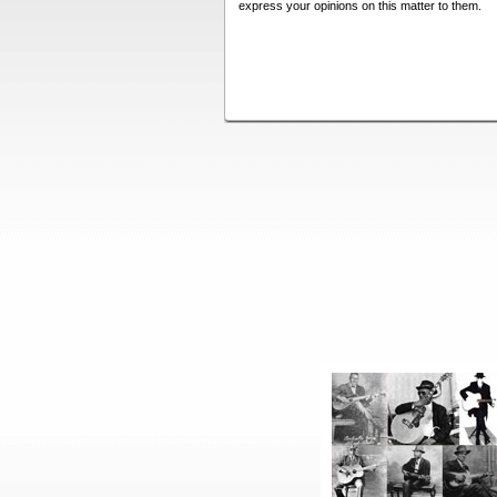
express your opinions on this matter to them.