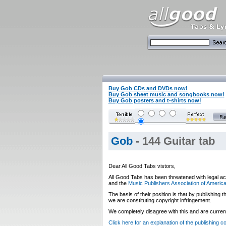
Buy Gob CDs and DVDs now!
Buy Gob sheet music and songbooks now!
Buy Gob posters and t-shirts now!
Gob
- 144 Guitar tab
Dear All Good Tabs vistors,
All Good Tabs has been threatened with legal ac
and the
Music Publishers Association of Americ
The basis of their position is that by publishing
we are constituting copyright infringement.
We completely disagree with this and are currentl
Click here for an explanation of the publishing 