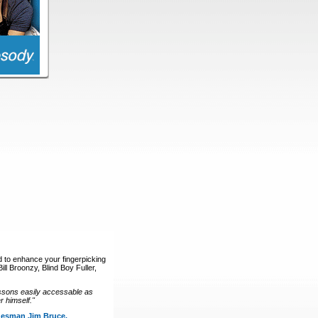
d to enhance your fingerpicking
ll Broonzy, Blind Boy Fuller,
ssons easily accessable as
 himself."
luesman Jim Bruce.