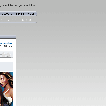
 bass tabs and guitar tablature
Z
1
2
3
4
5
6
7
8
9
le Version
11301 hits