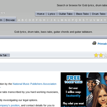
Search or browse for Gob lyrics, drum tabs,
A
B
C
D
E
F
G
H
I
J
K
L
M
N
O
P
Q
R
S
T
U
V
W
X
Y
Gob lyrics, drum tabs, bass tabs, guitar chords and guitar tablature.
Printab
tion by the
National Music Publishers Association
a
.
 the tabs transcribed by you hard working musicians,
y investigating our legal options.
company's position
, and contact details for you to