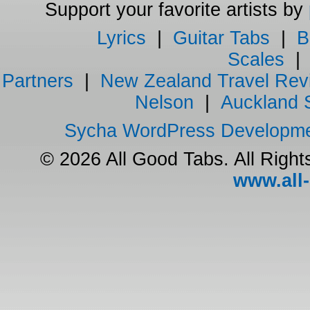
Support your favorite artists by
Lyrics
|
Guitar Tabs
|
B
Scales
Partners
|
New Zealand Travel Rev
Nelson
|
Auckland 
Sycha WordPress Developm
© 2026 All Good Tabs. All Righ
www.all