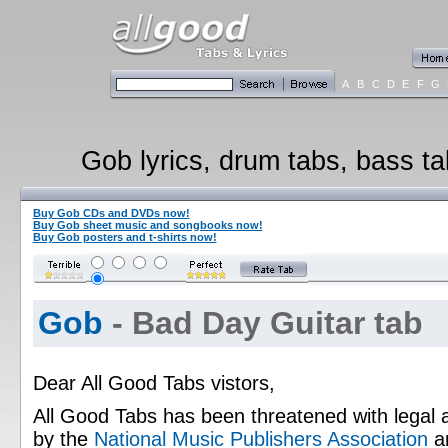
A
B
C
D
E
F
G
Gob lyrics, drum tabs, bass ta
Buy Gob CDs and DVDs now!
Buy Gob sheet music and songbooks now!
Buy Gob posters and t-shirts now!
Gob
- Bad Day Guitar tab
Dear All Good Tabs vistors,
All Good Tabs has been threatened with legal 
by the
National Music Publishers Association
a