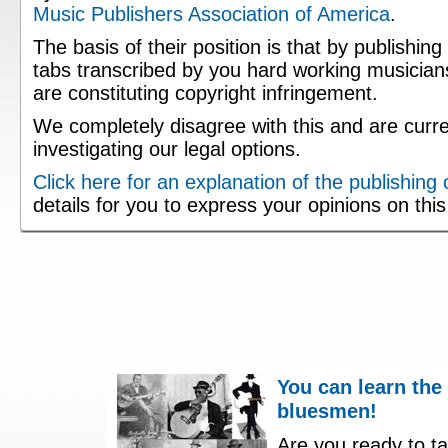
Music Publishers Association of America
.
The basis of their position is that by publishing
tabs transcribed by you hard working musician
are constituting copyright infringement.
We completely disagree with this and are curre
investigating our legal options.
Click here for an explanation of the publishing
details for you to express your opinions on thi
You can learn the
bluesmen!
Are you ready to ta