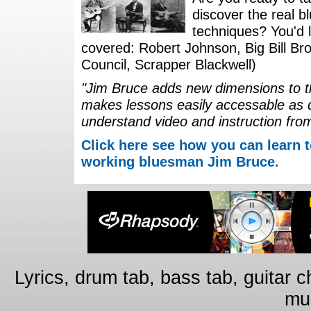
discover the real b
techniques? You'd li
covered: Robert Johnson, Big Bill Bro
Council, Scrapper Blackwell)
"Jim Bruce adds new dimensions to th
makes lessons easily accessable as 
understand video and instruction fro
Click here see how you can learn t
working bluesman Jim Bruce.
Lyrics, drum tab, bass tab, guitar 
mus