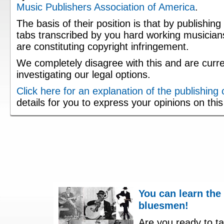
Music Publishers Association of America
.
The basis of their position is that by publishing
tabs transcribed by you hard working musician
are constituting copyright infringement.
We completely disagree with this and are curre
investigating our legal options.
Click here for an explanation of the publishing
details for you to express your opinions on thi
You can learn the
bluesmen!
Are you ready to ta