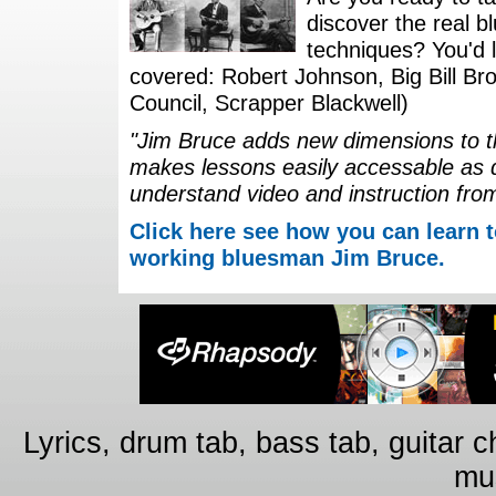
discover the real b
techniques? You'd li
covered: Robert Johnson, Big Bill Bro
Council, Scrapper Blackwell)
"Jim Bruce adds new dimensions to th
makes lessons easily accessable as 
understand video and instruction fro
Click here see how you can learn t
working bluesman Jim Bruce.
Lyrics, drum tab, bass tab, guitar 
mus