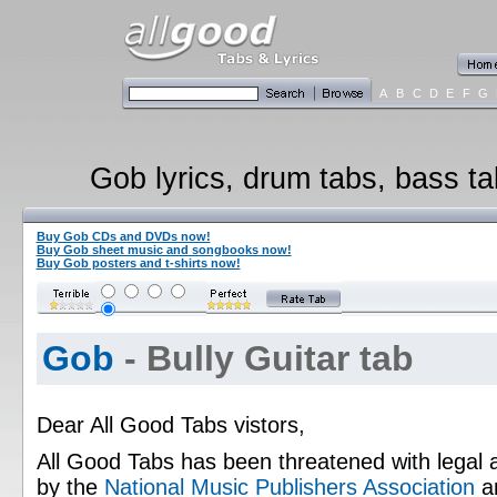
A
B
C
D
E
F
G
Gob lyrics, drum tabs, bass ta
Buy Gob CDs and DVDs now!
Buy Gob sheet music and songbooks now!
Buy Gob posters and t-shirts now!
Gob
- Bully Guitar tab
Dear All Good Tabs vistors,
All Good Tabs has been threatened with legal 
by the
National Music Publishers Association
a