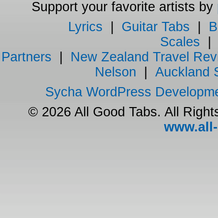
Support your favorite artists by
Lyrics
|
Guitar Tabs
|
B
Scales
Partners
|
New Zealand Travel Rev
Nelson
|
Auckland 
Sycha WordPress Developm
© 2026 All Good Tabs. All Righ
www.all