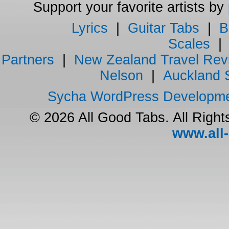
Support your favorite artists by
Lyrics
|
Guitar Tabs
|
B
Scales
Partners
|
New Zealand Travel Rev
Nelson
|
Auckland 
Sycha WordPress Developm
© 2026 All Good Tabs. All Righ
www.all