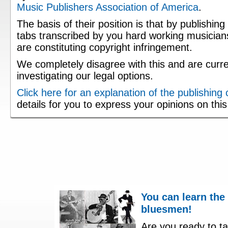
Music Publishers Association of America
.
The basis of their position is that by publishing
tabs transcribed by you hard working musician
are constituting copyright infringement.
We completely disagree with this and are curre
investigating our legal options.
Click here for an explanation of the publishing
details for you to express your opinions on thi
You can learn the
bluesmen!
Are you ready to ta