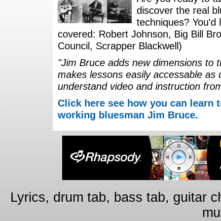
discover the real b
techniques? You'd li
covered: Robert Johnson, Big Bill Bro
Council, Scrapper Blackwell)
"Jim Bruce adds new dimensions to th
makes lessons easily accessable as 
understand video and instruction fro
Click here see how you can learn t
working bluesman Jim Bruce.
Lyrics, drum tab, bass tab, guitar 
mus