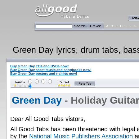
A
B
C
D
E
F
G
Green Day lyrics, drum tabs, bass
Buy Green Day CDs and DVDs now!
Buy Green Day sheet music and songbooks now!
Buy Green Day posters and t-shirts now!
Green Day
- Holiday Guitar
Dear All Good Tabs vistors,
All Good Tabs has been threatened with legal 
by the
National Music Publishers Association
a