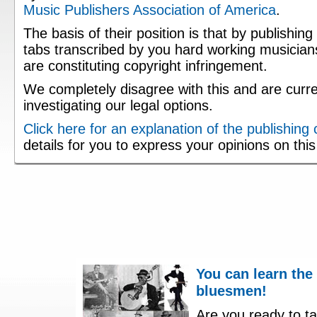
Music Publishers Association of America
.
The basis of their position is that by publishing
tabs transcribed by you hard working musician
are constituting copyright infringement.
We completely disagree with this and are curre
investigating our legal options.
Click here for an explanation of the publishing
details for you to express your opinions on thi
You can learn the
bluesmen!
Are you ready to ta