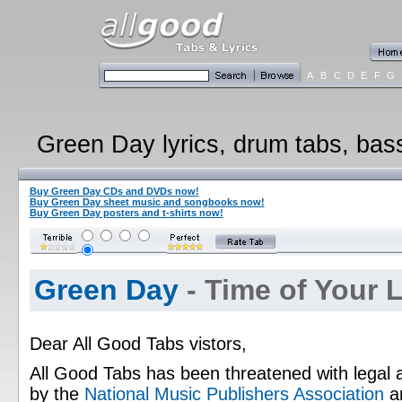
A
B
C
D
E
F
G
Green Day lyrics, drum tabs, bass
Buy Green Day CDs and DVDs now!
Buy Green Day sheet music and songbooks now!
Buy Green Day posters and t-shirts now!
Green Day
- Time of Your L
Dear All Good Tabs vistors,
All Good Tabs has been threatened with legal 
by the
National Music Publishers Association
a