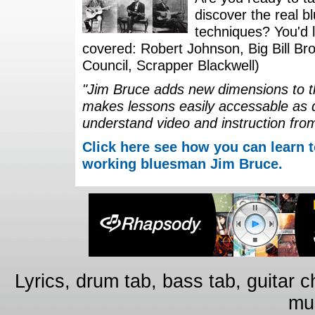
discover the real b
techniques? You'd li
covered: Robert Johnson, Big Bill Bro
Council, Scrapper Blackwell)
"Jim Bruce adds new dimensions to th
makes lessons easily accessable as 
understand video and instruction fro
Click here see how you can learn t
working bluesman Jim Bruce.
Lyrics, drum tab, bass tab, guitar 
mus