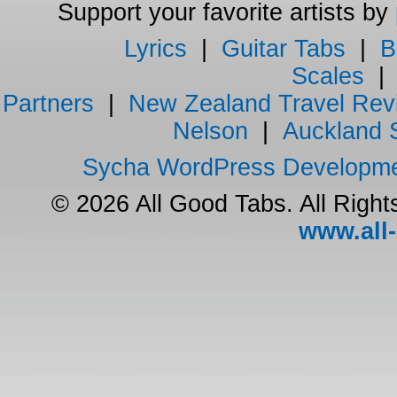
Support your favorite artists by
Lyrics
|
Guitar Tabs
|
B
Scales
Partners
|
New Zealand Travel Rev
Nelson
|
Auckland 
Sycha WordPress Developm
© 2026 All Good Tabs. All Righ
www.all