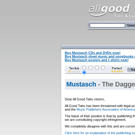
Buy Mustasch CDs and DVDs now!
Buy Mustasch sheet music and songbooks
Buy Mustasch posters and t-shirts now!
Mustasch
- The Dagger
Dear All Good Tabs vistors,
All Good Tabs has been threatened with legal ac
and the
Music Publishers Association of Americ
The basis of their position is that by publishing
we are constituting copyright infringement.
We completely disagree with this and are currentl
Click here for an explanation of the publishing 