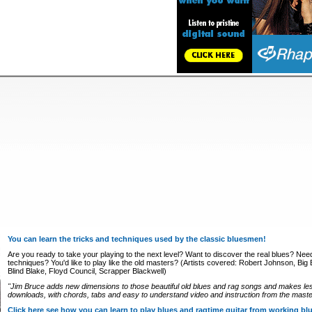
You can learn the tricks and techniques used by the classic bluesmen!
Are you ready to take your playing to the next level? Want to discover the real blues? Nee
techniques? You'd like to play like the old masters? (Artists covered: Robert Johnson, Big Bi
Blind Blake, Floyd Council, Scrapper Blackwell)
"Jim Bruce adds new dimensions to those beautiful old blues and rag songs and makes le
downloads, with chords, tabs and easy to understand video and instruction from the master
Click here see how you can learn to play blues and ragtime guitar from working b