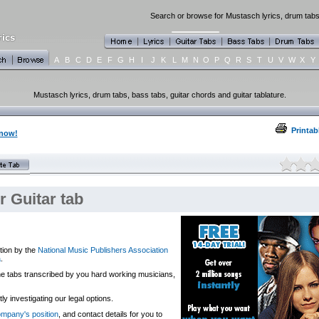
Search or browse for Mustasch lyrics, drum tabs,
A
B
C
D
E
F
G
H
I
J
K
L
M
N
O
P
Q
R
S
T
U
V
W
X
Y
Mustasch lyrics, drum tabs, bass tabs, guitar chords and guitar tablature.
Printab
 now!
 Guitar tab
tion by the
National Music Publishers Association
a
.
 the tabs transcribed by you hard working musicians,
y investigating our legal options.
company's position
, and contact details for you to