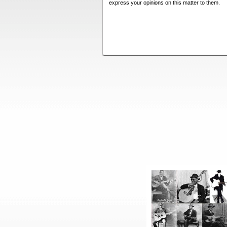
express your opinions on this matter to them.