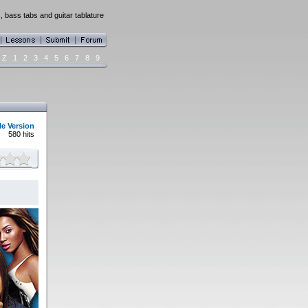
 bass tabs and guitar tablature
Z
1
2
3
4
5
6
7
8
9
le Version
580 hits