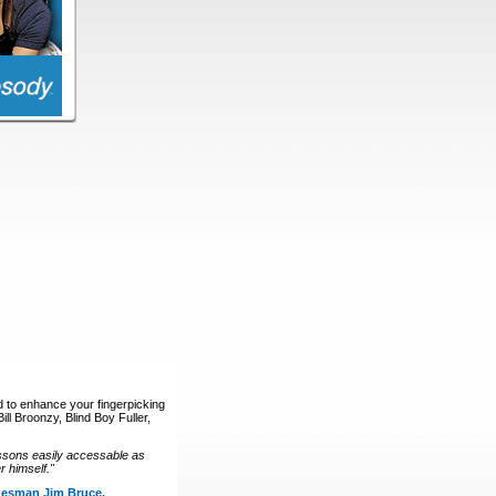
d to enhance your fingerpicking
ll Broonzy, Blind Boy Fuller,
ssons easily accessable as
 himself."
luesman Jim Bruce.