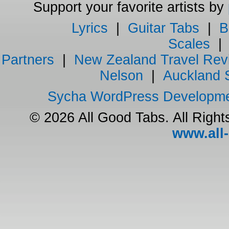
Support your favorite artists by
Lyrics
|
Guitar Tabs
|
B
Scales
Partners
|
New Zealand Travel Rev
Nelson
|
Auckland 
Sycha WordPress Developm
© 2026 All Good Tabs. All Righ
www.all