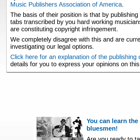
Music Publishers Association of America
.
The basis of their position is that by publishing
tabs transcribed by you hard working musician
are constituting copyright infringement.
We completely disagree with this and are curre
investigating our legal options.
Click here for an explanation of the publishing
details for you to express your opinions on thi
You can learn the
bluesmen!
Are you ready to ta