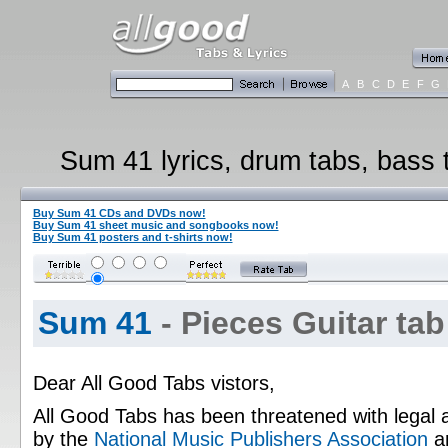
A
B
C
D
E
F
G
Sum 41 lyrics, drum tabs, bass t
Buy Sum 41 CDs and DVDs now!
Buy Sum 41 sheet music and songbooks now!
Buy Sum 41 posters and t-shirts now!
Sum 41
- Pieces Guitar tab
Dear All Good Tabs vistors,
All Good Tabs has been threatened with legal 
by the
National Music Publishers Association
a