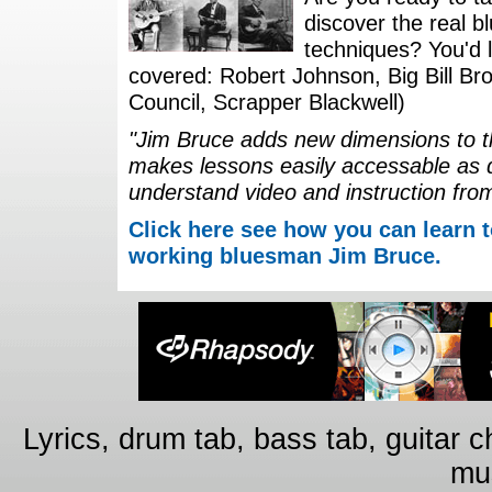
discover the real b
techniques? You'd li
covered: Robert Johnson, Big Bill Bro
Council, Scrapper Blackwell)
"Jim Bruce adds new dimensions to th
makes lessons easily accessable as 
understand video and instruction fro
Click here see how you can learn t
working bluesman Jim Bruce.
Lyrics, drum tab, bass tab, guitar 
mus