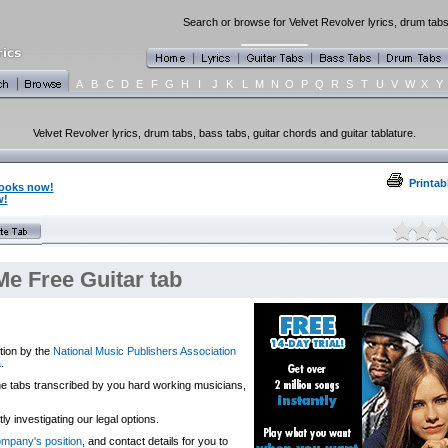
Search or browse for Velvet Revolver lyrics, drum tabs
A
B
C
D
E
F
G
H
I
J
K
L
M
N
O
P
Q
R
S
T
U
V
W
X
Y
Velvet Revolver lyrics, drum tabs, bass tabs, guitar chords and guitar tablature.
Printab
books now!
w!
Me Free Guitar tab
tion by the
National Music Publishers Association
a
.
 the tabs transcribed by you hard working musicians,
y investigating our legal options.
company's position
, and contact details for you to