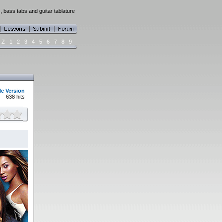
, bass tabs and guitar tablature
Z
1
2
3
4
5
6
7
8
9
le Version
638 hits