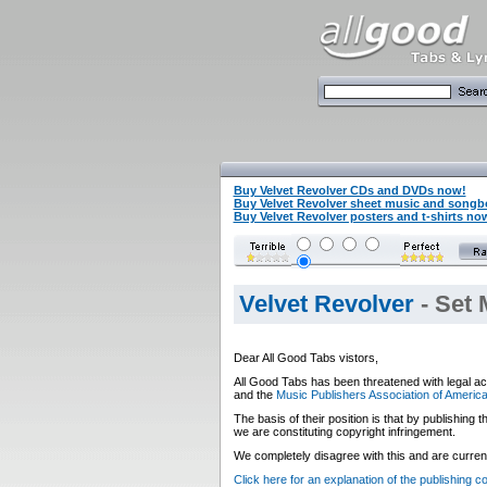
Buy Velvet Revolver CDs and DVDs now!
Buy Velvet Revolver sheet music and song
Buy Velvet Revolver posters and t-shirts no
Velvet Revolver
- Set 
Dear All Good Tabs vistors,
All Good Tabs has been threatened with legal ac
and the
Music Publishers Association of Americ
The basis of their position is that by publishing
we are constituting copyright infringement.
We completely disagree with this and are currentl
Click here for an explanation of the publishing 