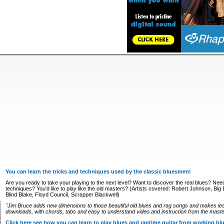
You can learn the tricks and techniques used by the classic bluesmen!
Are you ready to take your playing to the next level? Want to discover the real blues? Nee
techniques? You'd like to play like the old masters? (Artists covered: Robert Johnson, Big Bi
Blind Blake, Floyd Council, Scrapper Blackwell)
"Jim Bruce adds new dimensions to those beautiful old blues and rag songs and makes le
downloads, with chords, tabs and easy to understand video and instruction from the master
Click here see how you can learn to play blues and ragtime guitar from working b