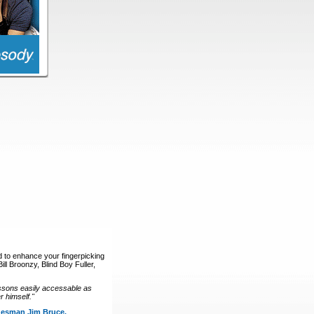
d to enhance your fingerpicking
ll Broonzy, Blind Boy Fuller,
ssons easily accessable as
 himself."
luesman Jim Bruce.