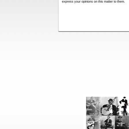
express your opinions on this matter to them.