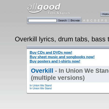
A
B
C
D
E
F
G
Overkill lyrics, drum tabs, bass 
Buy CDs and DVDs now!
Buy sheet music and songbooks now!
Buy posters and t-shirts now!
Overkill
- In Union We Stan
(multiple versions)
In Union We Stand
In Union We Stand