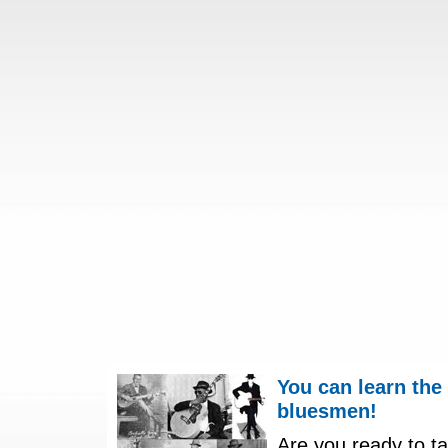
You can learn the
bluesmen!
Are you ready to ta