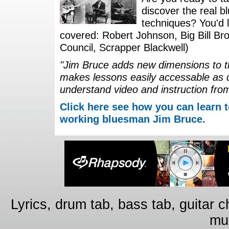
discover the real b
techniques? You'd li
covered: Robert Johnson, Big Bill Bro
Council, Scrapper Blackwell)
"Jim Bruce adds new dimensions to th
makes lessons easily accessable as 
understand video and instruction fro
Click here see how you can learn t
working bluesman Jim Bruce.
Lyrics, drum tab, bass tab, guitar 
mus