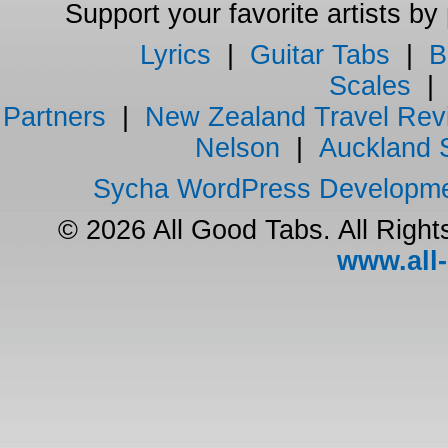
Support your favorite artists by
Lyrics
|
Guitar Tabs
|
B
Scales
Partners
|
New Zealand Travel Rev
Nelson
|
Auckland 
Sycha WordPress Developm
© 2026 All Good Tabs. All Righ
www.all