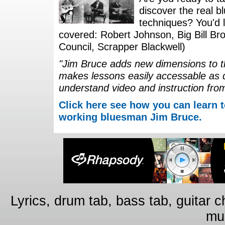
discover the real b
techniques? You'd li
covered: Robert Johnson, Big Bill Bro
Council, Scrapper Blackwell)
"Jim Bruce adds new dimensions to th
makes lessons easily accessable as 
understand video and instruction fro
Click here see how you can learn t
working bluesman Jim Bruce.
Lyrics, drum tab, bass tab, guitar 
mus