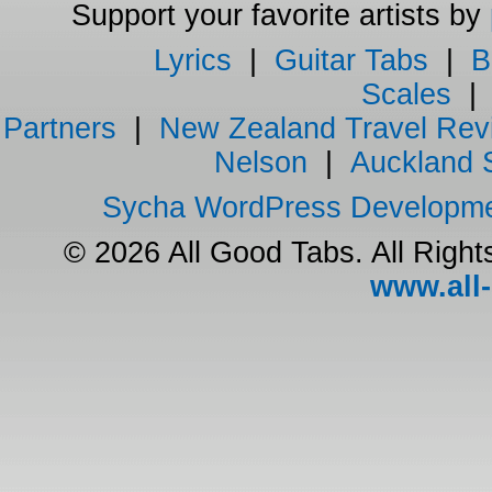
Support your favorite artists by
Lyrics
|
Guitar Tabs
|
B
Scales
Partners
|
New Zealand Travel Rev
Nelson
|
Auckland 
Sycha WordPress Developm
© 2026 All Good Tabs. All Righ
www.all