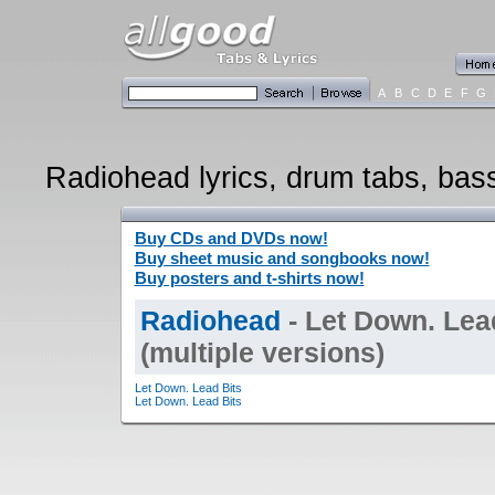
A
B
C
D
E
F
G
Radiohead lyrics, drum tabs, bass
Buy CDs and DVDs now!
Buy sheet music and songbooks now!
Buy posters and t-shirts now!
Radiohead
- Let Down. Lea
(multiple versions)
Let Down. Lead Bits
Let Down. Lead Bits