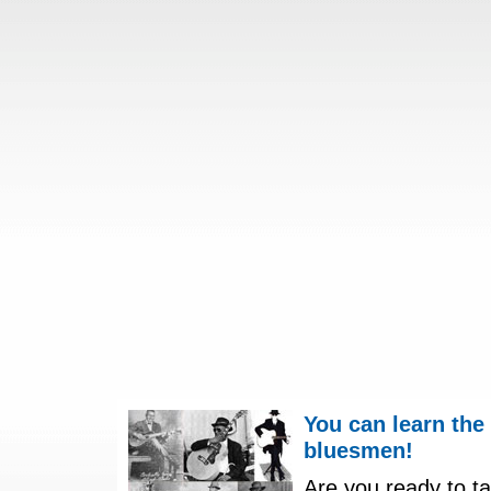
You can learn the
bluesmen!
Are you ready to ta