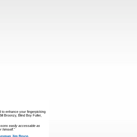
d to enhance your fingerpicking
ll Broonzy, Blind Boy Fuller,
ssons easily accessable as
 himself."
luesman Jim Bruce.