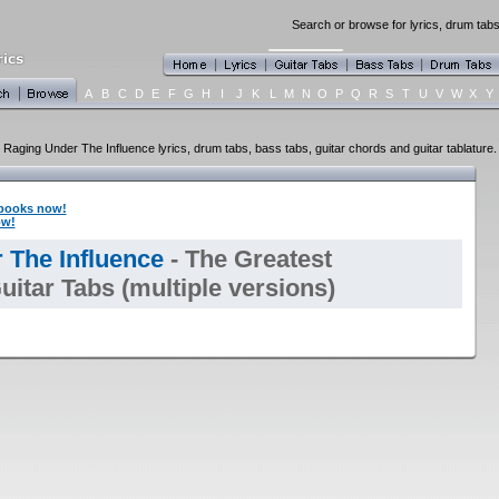
Search or browse for lyrics, drum tabs
A
B
C
D
E
F
G
H
I
J
K
L
M
N
O
P
Q
R
S
T
U
V
W
X
Y
Raging Under The Influence lyrics, drum tabs, bass tabs, guitar chords and guitar tablature.
books now!
ow!
 The Influence
- The Greatest
itar Tabs (multiple versions)