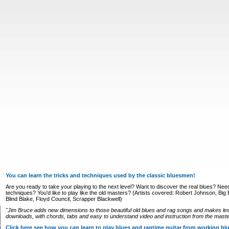
You can learn the tricks and techniques used by the classic bluesmen!
Are you ready to take your playing to the next level? Want to discover the real blues? Nee
techniques? You'd like to play like the old masters? (Artists covered: Robert Johnson, Big Bi
Blind Blake, Floyd Council, Scrapper Blackwell)
"Jim Bruce adds new dimensions to those beautiful old blues and rag songs and makes le
downloads, with chords, tabs and easy to understand video and instruction from the master
Click here see how you can learn to play blues and ragtime guitar from working b