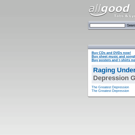
Buy CDs and DVDs now!
Buy sheet music and song
Buy posters and t-shirts n
Raging Under
Depression Gu
The Greatest Depression
The Greatest Depression