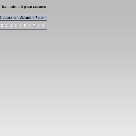
, bass tabs and guitar tablature
Z
1
2
3
4
5
6
7
8
9