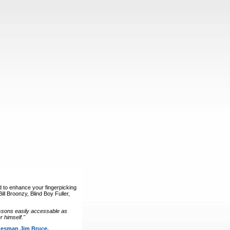
d to enhance your fingerpicking
ll Broonzy, Blind Boy Fuller,
ssons easily accessable as
 himself."
luesman Jim Bruce.