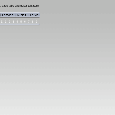
, bass tabs and guitar tablature
Z
1
2
3
4
5
6
7
8
9