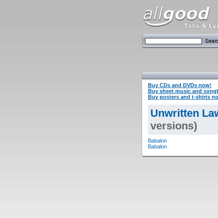
Buy CDs and DVDs now!
Buy sheet music and song
Buy posters and t-shirts n
Unwritten La
versions)
Babalon
Babalon