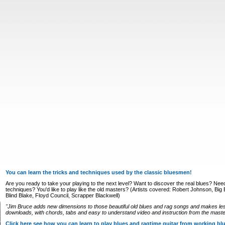
You can learn the tricks and techniques used by the classic bluesmen!
Are you ready to take your playing to the next level? Want to discover the real blues? Nee
techniques? You'd like to play like the old masters? (Artists covered: Robert Johnson, Big Bi
Blind Blake, Floyd Council, Scrapper Blackwell)
"Jim Bruce adds new dimensions to those beautiful old blues and rag songs and makes le
downloads, with chords, tabs and easy to understand video and instruction from the master
Click here see how you can learn to play blues and ragtime guitar from working b