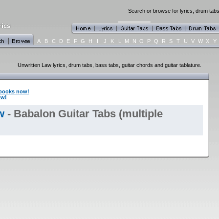
Search or browse for lyrics, drum tabs
A
B
C
D
E
F
G
H
I
J
K
L
M
N
O
P
Q
R
S
T
U
V
W
X
Y
Unwritten Law lyrics, drum tabs, bass tabs, guitar chords and guitar tablature.
books now!
ow!
w
- Babalon Guitar Tabs (multiple