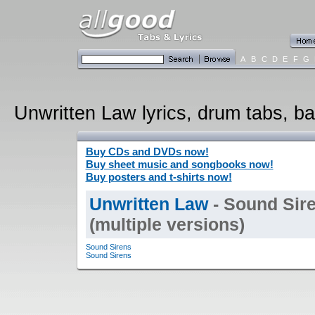
A
B
C
D
E
F
G
Unwritten Law lyrics, drum tabs, ba
Buy CDs and DVDs now!
Buy sheet music and songbooks now!
Buy posters and t-shirts now!
Unwritten Law
- Sound Sire
(multiple versions)
Sound Sirens
Sound Sirens