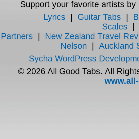
Support your favorite artists by
Lyrics
|
Guitar Tabs
|
B
Scales
Partners
|
New Zealand Travel Rev
Nelson
|
Auckland 
Sycha WordPress Developm
© 2026 All Good Tabs. All Righ
www.all