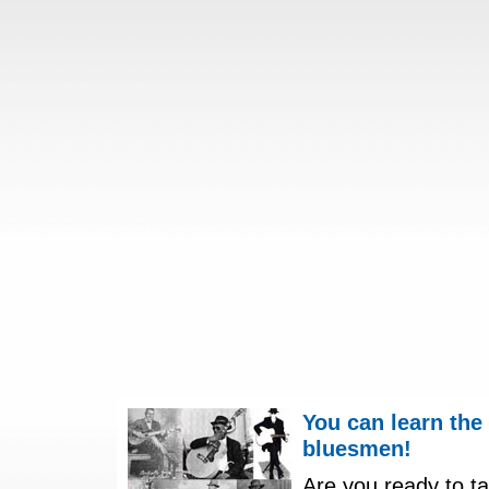
You can learn the
bluesmen!
Are you ready to ta