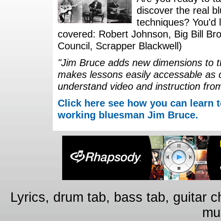
discover the real b
techniques? You'd li
covered: Robert Johnson, Big Bill Bro
Council, Scrapper Blackwell)
"Jim Bruce adds new dimensions to th
makes lessons easily accessable as 
understand video and instruction fro
Click here see how you can learn t
working bluesman Jim Bruce.
Lyrics, drum tab, bass tab, guitar 
mus