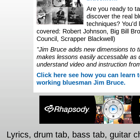
Are you ready to ta
discover the real b
techniques? You'd li
covered: Robert Johnson, Big Bill Bro
Council, Scrapper Blackwell)
"Jim Bruce adds new dimensions to th
makes lessons easily accessable as 
understand video and instruction fro
Click here see how you can learn t
working bluesman Jim Bruce.
Lyrics, drum tab, bass tab, guitar 