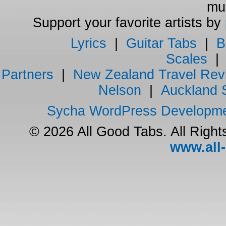
mus
Support your favorite artists by
Lyrics
|
Guitar Tabs
|
B
Scales
Partners
|
New Zealand Travel Rev
Nelson
|
Auckland 
Sycha WordPress Developm
© 2026 All Good Tabs. All Righ
www.all