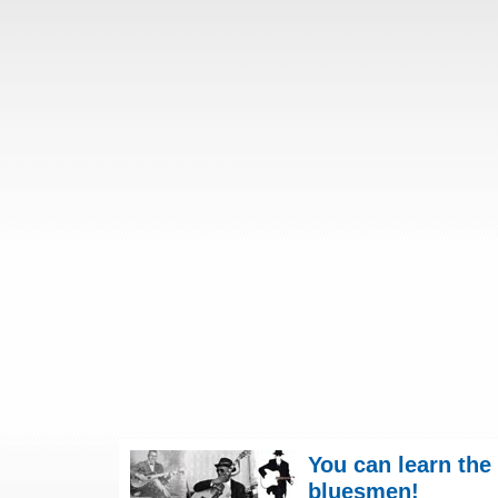
You can learn the
bluesmen!