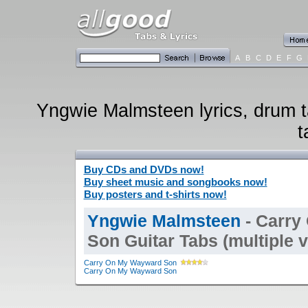
A
B
C
D
E
F
G
Yngwie Malmsteen lyrics, drum ta
t
Buy CDs and DVDs now!
Buy sheet music and songbooks now!
Buy posters and t-shirts now!
Yngwie Malmsteen
- Carry
Son Guitar Tabs (multiple 
Carry On My Wayward Son
Carry On My Wayward Son