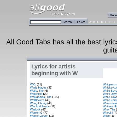
A
B
C
D
E
F
G
All Good Tabs has all the best lyri
guit
Lyrics for artists
beginning with W
W.C.
(21)
Whippersn
Wade Hayes
(31)
Whiskeyto
Waifs, The
(6)
White Boy
Wakefield
(22)
White Daw
Walkabouts, The
(126)
White Tow
Wallflowers
(49)
White Zom
Wang Chung
(46)
Whitesnak
War And Peace
(11)
Whitney H
Warlock
(45)
Who, The
(
Warren G
(77)
Whodini
(4
Warren Zevon
(11)
Wilco
(11)