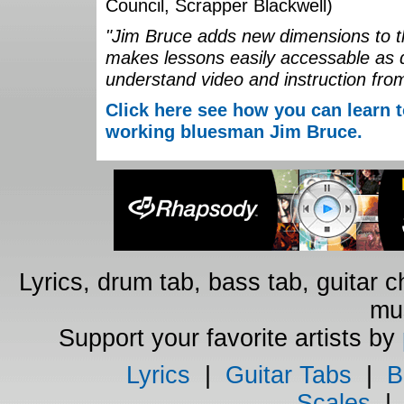
Council, Scrapper Blackwell)
"Jim Bruce adds new dimensions to th
makes lessons easily accessable as 
understand video and instruction fro
Click here see how you can learn t
working bluesman Jim Bruce.
Lyrics, drum tab, bass tab, guitar 
mus
Support your favorite artists by
Lyrics
|
Guitar Tabs
|
B
Scales