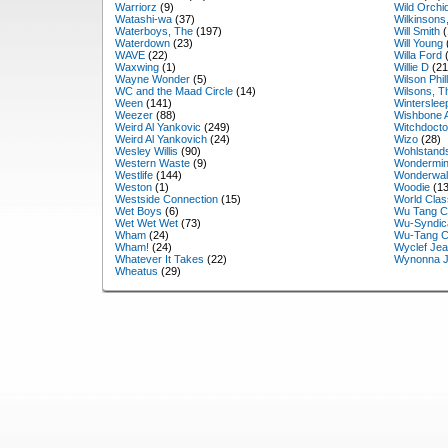
Warriorz
(9)
Wild Orchi
Watashi-wa
(37)
Wilkinsons
Waterboys, The
(197)
Will Smith
(
Waterdown
(23)
Will Young
WAVE
(22)
Willa Ford
(
Waxwing
(1)
Willie D
(21
Wayne Wonder
(5)
Wilson Phil
WC and the Maad Circle
(14)
Wilsons, T
Ween
(141)
Winterslee
Weezer
(88)
Wishbone 
Weird Al Yankovic
(249)
Witchdocto
Weird Al Yankovich
(24)
Wizo
(28)
Wesley Willis
(90)
Wohlstand
Western Waste
(9)
Wondermin
Westlife
(144)
Wonderwal
Weston
(1)
Woodie
(13
Westside Connection
(15)
World Clas
Wet Boys
(6)
Wu Tang C
Wet Wet Wet
(73)
Wu-Syndic
Wham
(24)
Wu-Tang C
Wham!
(24)
Wyclef Je
Whatever It Takes
(22)
Wynonna 
Wheatus
(29)