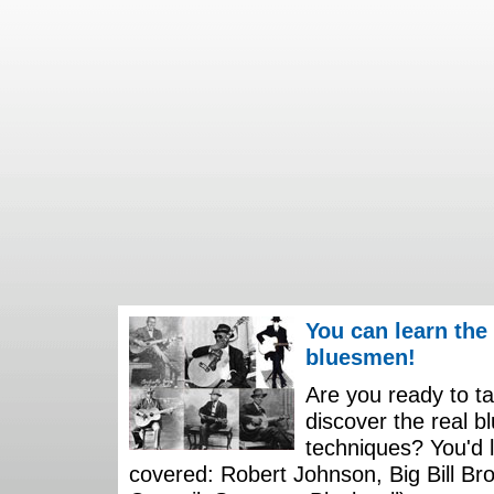
You can learn the
bluesmen!
Are you ready to ta
discover the real b
techniques? You'd li
covered: Robert Johnson, Big Bill Bro