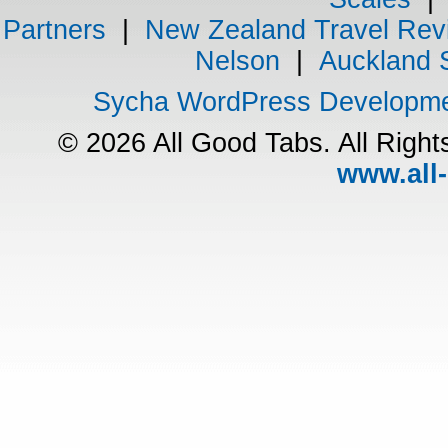
Partners
|
New Zealand Travel Rev
Nelson
|
Auckland 
Sycha WordPress Developm
© 2026 All Good Tabs. All Righ
www.all