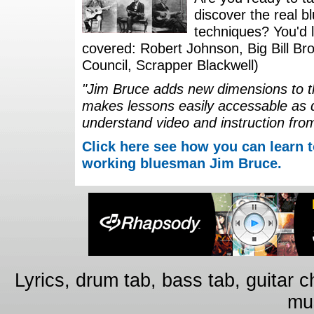
discover the real b
techniques? You'd li
covered: Robert Johnson, Big Bill Bro
Council, Scrapper Blackwell)
"Jim Bruce adds new dimensions to th
makes lessons easily accessable as 
understand video and instruction fro
Click here see how you can learn t
working bluesman Jim Bruce.
Lyrics, drum tab, bass tab, guitar 
mus