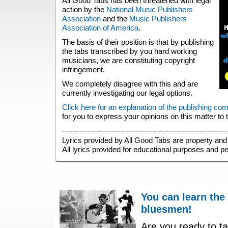
All Good Tabs has been threatened with legal
action by the
National Music Publishers
Association
and the
Music Publishers
Association of America
.
The basis of their position is that by publishing
the tabs transcribed by you hard working
musicians, we are constituting copyright
infringement.
We completely disagree with this and are
currently investigating our legal options.
Click here for an explanation of the publishing co
for you to express your opinions on this matter to
-----------------------------------------------------------------
Lyrics provided by All Good Tabs are property and 
All lyrics provided for educational purposes and p
You can learn the
bluesmen!
Are you ready to ta