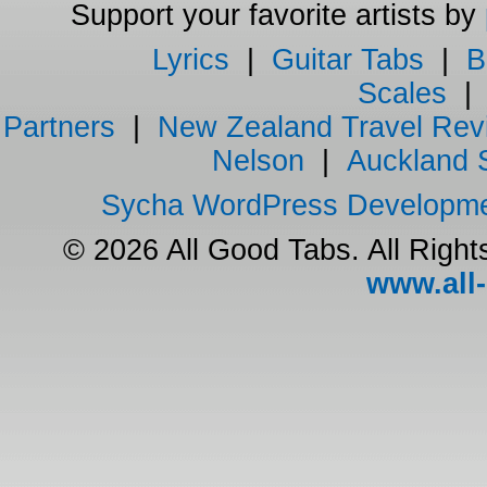
Support your favorite artists by
Lyrics
|
Guitar Tabs
|
B
Scales
Partners
|
New Zealand Travel Rev
Nelson
|
Auckland 
Sycha WordPress Developm
© 2026 All Good Tabs. All Righ
www.all