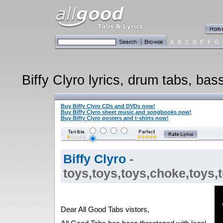
A
B
C
D
E
F
G
Biffy Clyro lyrics, drum tabs, bas
Buy Biffy Clyro CDs and DVDs now!
Buy Biffy Clyro sheet music and songbooks now!
Buy Biffy Clyro posters and t-shirts now!
Biffy Clyro
-
toys,toys,toys,choke,toys,t
Dear All Good Tabs vistors,