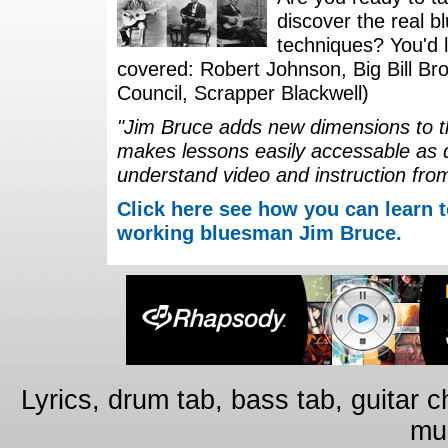
discover the real b
techniques? You'd li
covered: Robert Johnson, Big Bill Bro
Council, Scrapper Blackwell)
"Jim Bruce adds new dimensions to th
makes lessons easily accessable as 
understand video and instruction fro
Click here see how you can learn t
working bluesman Jim Bruce.
Lyrics, drum tab, bass tab, guitar 
mus