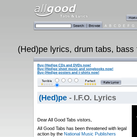
A
B
C
D
E
F
G
(Hed)pe lyrics, drum tabs, bass 
Buy (Hed)pe CDs and DVDs now!
Buy (Hed)pe sheet music and songbooks now!
Buy (Hed)pe posters and t-shirts now!
(Hed)pe
- I.F.O. Lyrics
Dear All Good Tabs vistors,
All Good Tabs has been threatened with legal
action by the
National Music Publishers