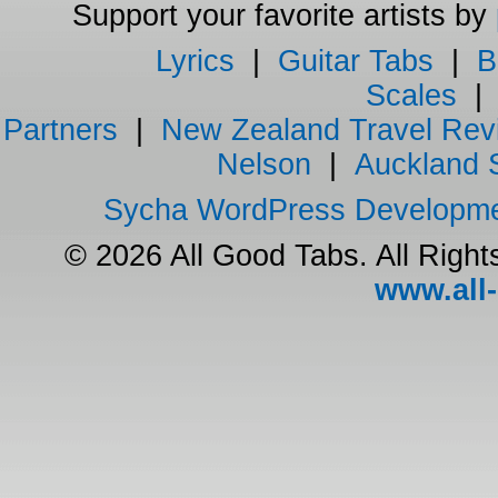
Support your favorite artists by
Lyrics
|
Guitar Tabs
|
B
Scales
Partners
|
New Zealand Travel Rev
Nelson
|
Auckland 
Sycha WordPress Developm
© 2026 All Good Tabs. All Righ
www.all