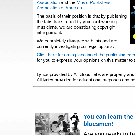
Association
and the
Music Publishers
Association of America
.
The basis of their position is that by publishing
the tabs transcribed by you hard working
musicians, we are constituting copyright
infringement.
We completely disagree with this and are
currently investigating our legal options.
Click here for an explanation of the publishing co
for you to express your opinions on this matter to
-----------------------------------------------------------------
Lyrics provided by All Good Tabs are property and 
All lyrics provided for educational purposes and p
You can learn the
bluesmen!
Are you ready to ta