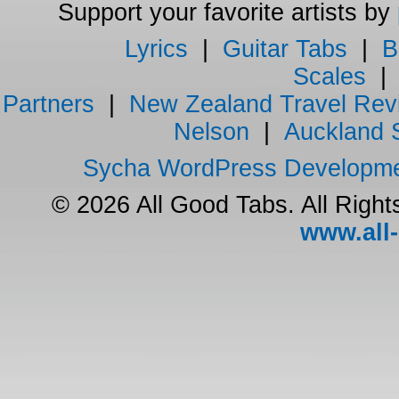
Support your favorite artists by
Lyrics
|
Guitar Tabs
|
B
Scales
Partners
|
New Zealand Travel Rev
Nelson
|
Auckland 
Sycha WordPress Developm
© 2026 All Good Tabs. All Righ
www.all