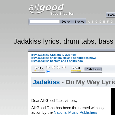
A
B
C
D
E
F
G
Jadakiss lyrics, drum tabs, bass 
Buy Jadakiss CDs and DVDs now!
Buy Jadakiss sheet music and songbooks now!
Buy Jadakiss posters and t-shirts now!
Jadakiss
- On My Way Lyri
Dear All Good Tabs vistors,
All Good Tabs has been threatened with legal
action by the
National Music Publishers