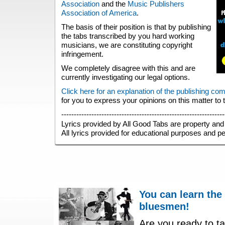
Association
and the
Music Publishers
Association of America
.
The basis of their position is that by publishing
the tabs transcribed by you hard working
musicians, we are constituting copyright
infringement.
We completely disagree with this and are
currently investigating our legal options.
Click here for an explanation of the publishing co
for you to express your opinions on this matter to
-----------------------------------------------------------------
Lyrics provided by All Good Tabs are property and 
All lyrics provided for educational purposes and p
You can learn the
bluesmen!
Are you ready to ta