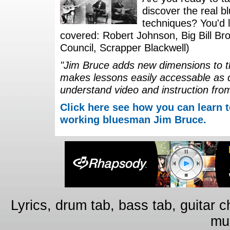
discover the real b
techniques? You'd li
covered: Robert Johnson, Big Bill Bro
Council, Scrapper Blackwell)
"Jim Bruce adds new dimensions to th
makes lessons easily accessable as 
understand video and instruction fro
Click here see how you can learn t
working bluesman Jim Bruce.
Lyrics, drum tab, bass tab, guitar 
mus