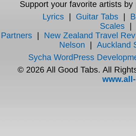
Support your favorite artists by
Lyrics
|
Guitar Tabs
|
B
Scales
Partners
|
New Zealand Travel Rev
Nelson
|
Auckland 
Sycha WordPress Developm
© 2026 All Good Tabs. All Righ
www.all