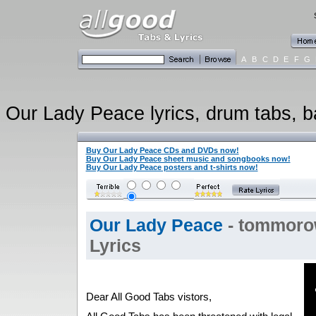
A
B
C
D
E
F
G
Our Lady Peace lyrics, drum tabs, ba
Buy Our Lady Peace CDs and DVDs now!
Buy Our Lady Peace sheet music and songbooks now!
Buy Our Lady Peace posters and t-shirts now!
Our Lady Peace
- tommoro
Lyrics
Dear All Good Tabs vistors,