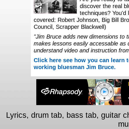
discover the real b
techniques? You'd li
covered: Robert Johnson, Big Bill Bro
Council, Scrapper Blackwell)
"Jim Bruce adds new dimensions to th
makes lessons easily accessable as 
understand video and instruction fro
Click here see how you can learn t
working bluesman Jim Bruce.
Lyrics, drum tab, bass tab, guitar 
mus