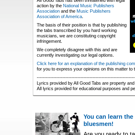
All Good Tabs has been threatened with legal
action by the
National Music Publishers
Association
and the
Music Publishers
Association of America
.
The basis of their position is that by publishing
the tabs transcribed by you hard working
musicians, we are constituting copyright
infringement.
We completely disagree with this and are
currently investigating our legal options.
Click here for an explanation of the publishing co
for you to express your opinions on this matter to
-----------------------------------------------------------------
Lyrics provided by All Good Tabs are property and 
All lyrics provided for educational purposes and p
You can learn the
bluesmen!
Are you ready to ta