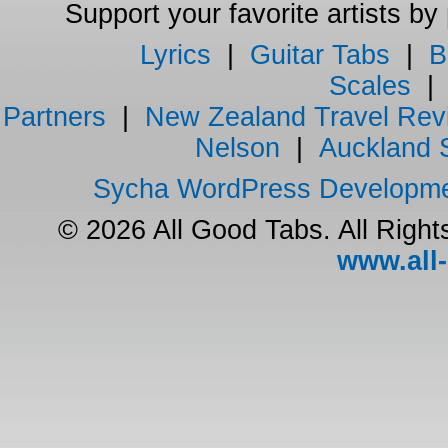
Support your favorite artists by
Lyrics
|
Guitar Tabs
|
B
Scales
Partners
|
New Zealand Travel Rev
Nelson
|
Auckland 
Sycha WordPress Developm
© 2026 All Good Tabs. All Righ
www.all