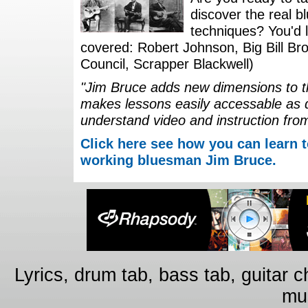
discover the real b
techniques? You'd li
covered: Robert Johnson, Big Bill Bro
Council, Scrapper Blackwell)
"Jim Bruce adds new dimensions to th
makes lessons easily accessable as 
understand video and instruction fro
Click here see how you can learn t
working bluesman Jim Bruce.
Lyrics, drum tab, bass tab, guitar 
mus