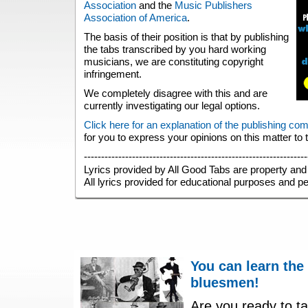
Association
and the
Music Publishers
Association of America
.
The basis of their position is that by publishing
the tabs transcribed by you hard working
musicians, we are constituting copyright
infringement.
We completely disagree with this and are
currently investigating our legal options.
Click here for an explanation of the publishing co
for you to express your opinions on this matter to
-----------------------------------------------------------------
Lyrics provided by All Good Tabs are property and 
All lyrics provided for educational purposes and p
You can learn the
bluesmen!
Are you ready to ta