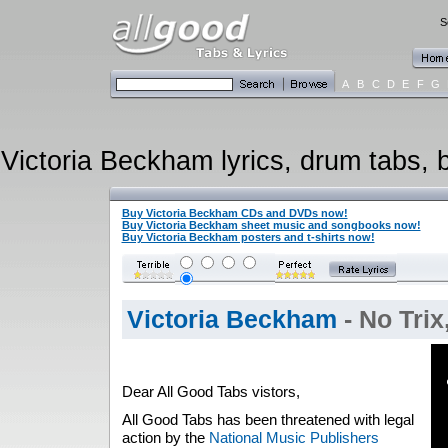
S
A
B
C
D
E
F
G
Victoria Beckham lyrics, drum tabs, b
Buy Victoria Beckham CDs and DVDs now!
Buy Victoria Beckham sheet music and songbooks now!
Buy Victoria Beckham posters and t-shirts now!
Victoria Beckham
- No Tri
Dear All Good Tabs vistors,
All Good Tabs has been threatened with legal
action by the
National Music Publishers