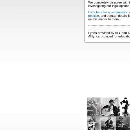
We completely disagree with t
investigating our legal options
Click here for an explanation
position
, and contact details 
on this matter to them.
------------------------------------
-------------------
Lyrics provided by All Good T
All lyrics provided for educat