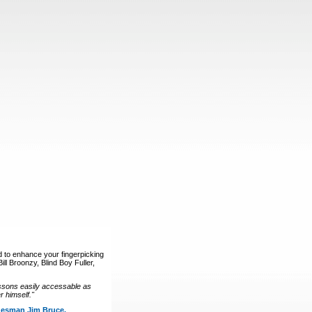
d to enhance your fingerpicking
ll Broonzy, Blind Boy Fuller,
ssons easily accessable as
 himself."
luesman Jim Bruce.