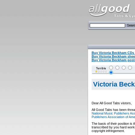
Buy Victoria Beckham CDs
Buy Victoria Beckham she
Buy Victoria Beckham poste
Victoria Bec
Dear All Good Tabs vistors,
All Good Tabs has been threat
National Music Publishers Ass
Publishers Association of Ame
The basis of their position is 
transcribed by you hard worki
copyright infringement.