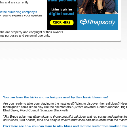
his and are currently
.
 of the publishing company's
for you to express your opinions
----------------------------------------
abs are property and copyright of their owners.
ional purposes and personal use only.
You can learn the tricks and techniques used by the classic bluesmen!
Are you ready to take your playing to the next level? Want to discover the real blues? Nee
techniques? You'd like to play like the old masters? (Artists covered: Robert Johnson, Big Bi
Blind Blake, Floyd Council, Scrapper Blackwell)
"Jim Bruce adds new dimensions to those beautiful old blues and rag songs and makes le
downloads, with chords, tabs and easy to understand video and instruction from the master
Click here see how you can learn to play blues and ragtime guitar from working b