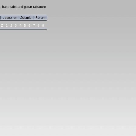
 bass tabs and guitar tablature
Z
1
2
3
4
5
6
7
8
9