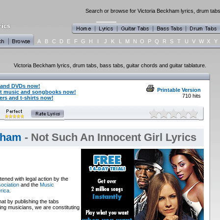
Search or browse for Victoria Beckham lyrics, drum tabs,
A
B
C
D
E
F
G
H
I
J
K
L
M
N
O
P
Q
R
S
T
U
V
W
X
Y
Victoria Beckham lyrics, drum tabs, bass tabs, guitar chords and guitar tablature.
 and DVDs now!
Printable Version
et music and songbooks now!
710 hits
rs and t-shirts now!
kham
- Not Such An Innocent Girl Lyrics
ened with legal action by the
ociation
and the
Music
rica
.
that by publishing the tabs
ng musicians, we are constituting