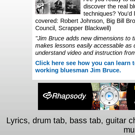
discover the real b
techniques? You'd li
covered: Robert Johnson, Big Bill Bro
Council, Scrapper Blackwell)
"Jim Bruce adds new dimensions to th
makes lessons easily accessable as 
understand video and instruction fro
Click here see how you can learn t
working bluesman Jim Bruce.
Lyrics, drum tab, bass tab, guitar 
mus