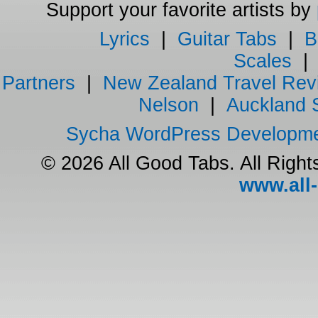
Support your favorite artists by
Lyrics
|
Guitar Tabs
|
B
Scales
Partners
|
New Zealand Travel Rev
Nelson
|
Auckland 
Sycha WordPress Developm
© 2026 All Good Tabs. All Righ
www.all