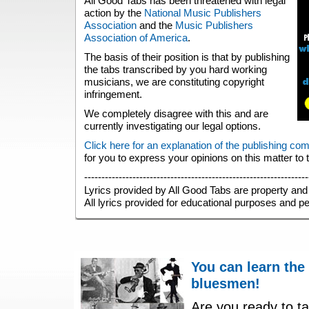
All Good Tabs has been threatened with legal
action by the
National Music Publishers
Association
and the
Music Publishers
Association of America
.
The basis of their position is that by publishing
the tabs transcribed by you hard working
musicians, we are constituting copyright
infringement.
We completely disagree with this and are
currently investigating our legal options.
Click here for an explanation of the publishing co
for you to express your opinions on this matter to
-----------------------------------------------------------------
Lyrics provided by All Good Tabs are property and 
All lyrics provided for educational purposes and p
You can learn the
bluesmen!
Are you ready to ta