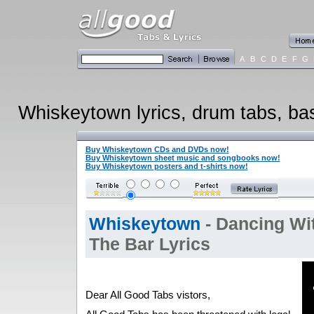
A
B
C
D
E
F
G
Whiskeytown lyrics, drum tabs, bass
Buy Whiskeytown CDs and DVDs now!
Buy Whiskeytown sheet music and songbooks now!
Buy Whiskeytown posters and t-shirts now!
Whiskeytown
- Dancing Wi
The Bar Lyrics
Dear All Good Tabs vistors,