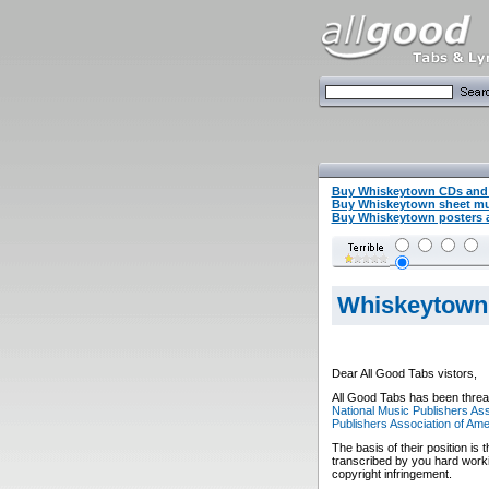
Buy Whiskeytown CDs and
Buy Whiskeytown sheet m
Buy Whiskeytown posters a
Whiskeytown
Dear All Good Tabs vistors,
All Good Tabs has been threat
National Music Publishers Ass
Publishers Association of Ame
The basis of their position is 
transcribed by you hard worki
copyright infringement.