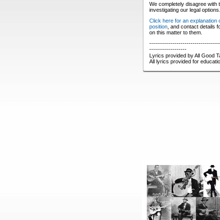
We completely disagree with t
investigating our legal options
Click here for an explanation
position
, and contact details 
on this matter to them.
------------------------------------
-------------------
Lyrics provided by All Good T
All lyrics provided for educat