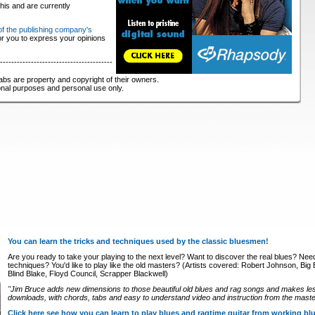
his and are currently
.
 of the publishing company's
for you to express your opinions
----------------------------------------
abs are property and copyright of their owners.
ional purposes and personal use only.
You can learn the tricks and techniques used by the classic bluesmen!
Are you ready to take your playing to the next level? Want to discover the real blues? Nee
techniques? You'd like to play like the old masters? (Artists covered: Robert Johnson, Big Bi
Blind Blake, Floyd Council, Scrapper Blackwell)
"Jim Bruce adds new dimensions to those beautiful old blues and rag songs and makes le
downloads, with chords, tabs and easy to understand video and instruction from the master
Click here see how you can learn to play blues and ragtime guitar from working b