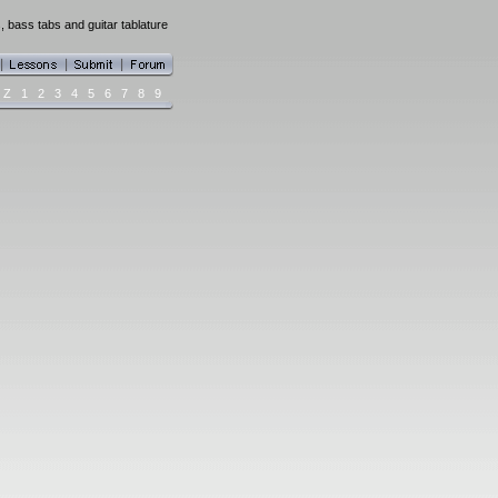
 bass tabs and guitar tablature
Z
1
2
3
4
5
6
7
8
9