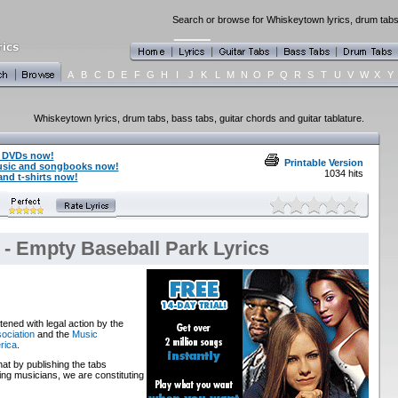
Search or browse for Whiskeytown lyrics, drum tabs,
A
B
C
D
E
F
G
H
I
J
K
L
M
N
O
P
Q
R
S
T
U
V
W
X
Y
Whiskeytown lyrics, drum tabs, bass tabs, guitar chords and guitar tablature.
 DVDs now!
Printable Version
usic and songbooks now!
1034 hits
nd t-shirts now!
- Empty Baseball Park Lyrics
ened with legal action by the
ociation
and the
Music
rica
.
that by publishing the tabs
ng musicians, we are constituting