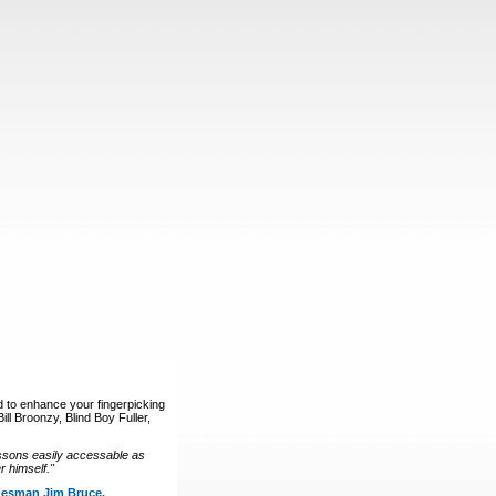
d to enhance your fingerpicking
ll Broonzy, Blind Boy Fuller,
ssons easily accessable as
 himself."
luesman Jim Bruce.