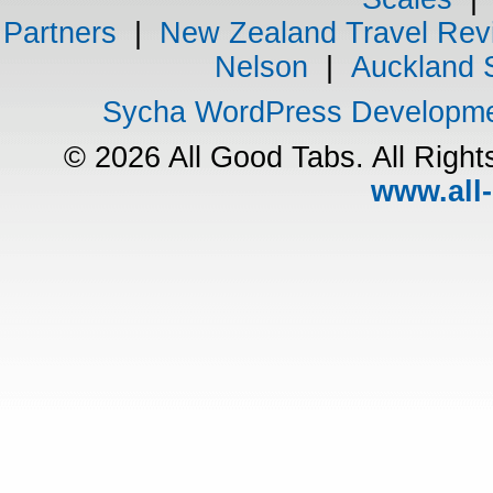
Partners
|
New Zealand Travel Rev
Nelson
|
Auckland 
Sycha WordPress Developm
© 2026 All Good Tabs. All Righ
www.all