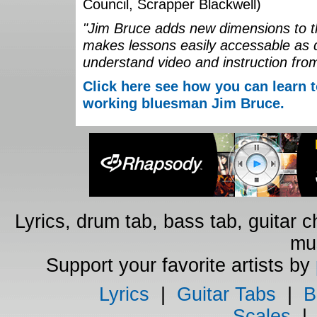
Council, Scrapper Blackwell)
"Jim Bruce adds new dimensions to th
makes lessons easily accessable as 
understand video and instruction fro
Click here see how you can learn t
working bluesman Jim Bruce.
Lyrics, drum tab, bass tab, guitar 
mus
Support your favorite artists by
Lyrics
|
Guitar Tabs
|
B
Scales