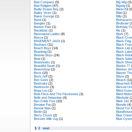
Bad Company
(5)
Big Wig
(3)
Bad Religion
(47)
Bigwig
(1)
Badly Drawn Boy
(2)
Bikini Kill
(5
Bailey Victor
(1)
Bilal
(1)
Baker George
(1)
Billy
(1)
Band
(1)
Biohazard
Bangles
(1)
Birdbrain
(
Banton Pato
(1)
Birthday P
Barabbas
(1)
Bis
(1)
Barenaked Ladies
(8)
Bjork
(7)
Basca
(1)
Black Cro
BASEMENT JAXX
(1)
Black Flag
Bauhaus
(11)
Black Fran
Beach Boys
(14)
Black Lab
(
Beanbag
(1)
Black Labe
Beastie Boys
(24)
Black Rebe
Beat
(1)
Black Sabb
Beatsteaks
(1)
Black She
Beautiful South
(1)
Blanks 77
(
Beaverloop
(2)
Blanton J
Beck
(15)
Blaster Th
Beck Jeff
(2)
Blaze
(2)
Bee Gees
(2)
Bleach
(11
Beefcake
(2)
Bleached-fl
Beethoven
(3)
Blessid Uni
Bega Lou
(1)
Blind Guar
Bela Fleck And The Flecktones
(3)
Blind Melo
Belle and Sebastian
(4)
Blindside
(
Ben Folds Five
(10)
Blink 182
(
Benatar Pat
(2)
Blondie
(4)
Bennie Man
(1)
Blood For 
Berlin
(1)
Bloodhoun
Berry Chuck
(2)
Blue Cheer
Bessies Milk Jug
(1)
Blue Oyste
1
2
next