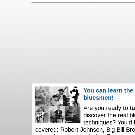
You can learn the
bluesmen!
Are you ready to ta
discover the real b
techniques? You'd li
covered: Robert Johnson, Big Bill Bro