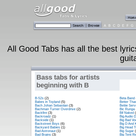
A
B
C
D
E
F
G
All Good Tabs has all the best lyri
guit
Bass tabs for artists
beginning with B
B-52s
(2)
Beta Band
Babes in Toyland
(5)
Better Tha
Bach Johan Sebastian
(3)
Bettie Serv
Bachman Turner Overdrive
(2)
Bic Runga
Backfire
(3)
Bif Naked
(
Backroadz
(1)
Big Audio 
Backside
(1)
Big Bad V
Backstreet Boys
(6)
Big D And 
Backyard Babies
(1)
Big Head 
Bad Astronaut
(1)
Big Sugar
(
Bad Brains
(3)
Big Tent Re