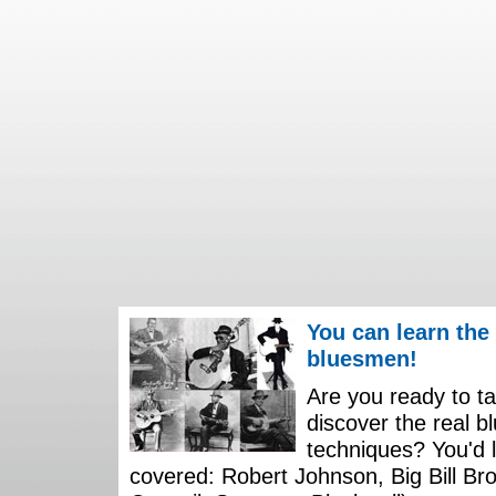
You can learn the
bluesmen!
Are you ready to ta
discover the real b
techniques? You'd li
covered: Robert Johnson, Big Bill Bro