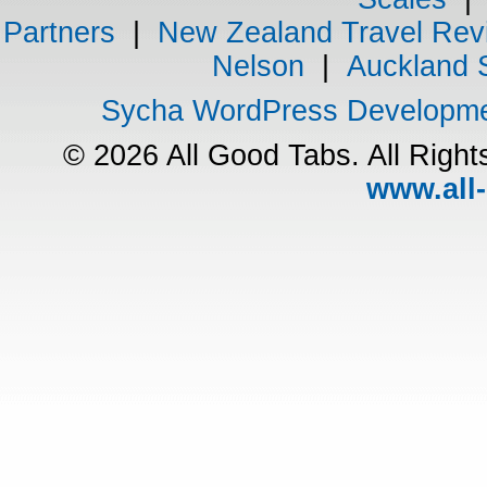
Partners
|
New Zealand Travel Rev
Nelson
|
Auckland 
Sycha WordPress Developm
© 2026 All Good Tabs. All Righ
www.all