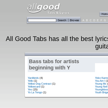
A
B
C
D
E
F
G
All Good Tabs has all the best lyri
guit
Bass tabs for artists
beginning with Y
Yardbirds
(4)
Yoko Kann
Yello
(1)
You Am I
(1
Yellow Dog Contract
(1)
Young Mc
(
Yellowcard
(1)
Young Neil
Yes
(15)
Youngbloo
Yo La Tengo
(1)
Youth Brig