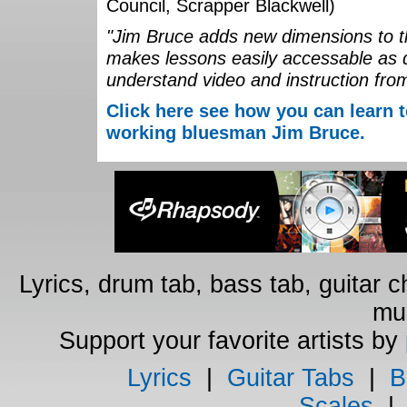
Council, Scrapper Blackwell)
"Jim Bruce adds new dimensions to th
makes lessons easily accessable as 
understand video and instruction fro
Click here see how you can learn t
working bluesman Jim Bruce.
Lyrics, drum tab, bass tab, guitar 
mus
Support your favorite artists by
Lyrics
|
Guitar Tabs
|
B
Scales