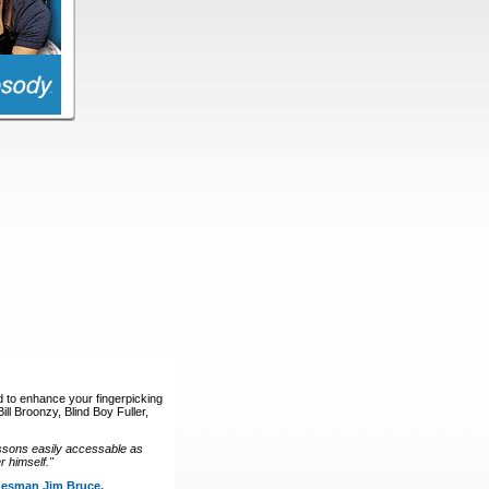
d to enhance your fingerpicking
ll Broonzy, Blind Boy Fuller,
ssons easily accessable as
 himself."
luesman Jim Bruce.