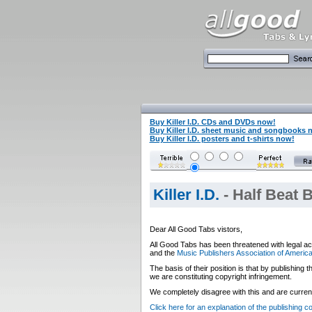
Buy Killer I.D. CDs and DVDs now!
Buy Killer I.D. sheet music and songbooks 
Buy Killer I.D. posters and t-shirts now!
Killer I.D.
- Half Beat 
Dear All Good Tabs vistors,
All Good Tabs has been threatened with legal ac
and the
Music Publishers Association of Americ
The basis of their position is that by publishing
we are constituting copyright infringement.
We completely disagree with this and are currentl
Click here for an explanation of the publishing 