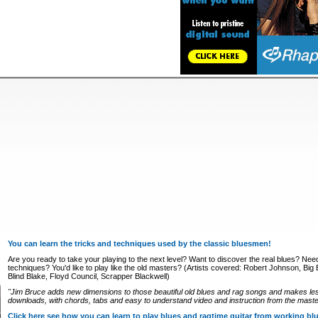
You can learn the tricks and techniques used by the classic bluesmen!
Are you ready to take your playing to the next level? Want to discover the real blues? Nee
techniques? You'd like to play like the old masters? (Artists covered: Robert Johnson, Big Bi
Blind Blake, Floyd Council, Scrapper Blackwell)
"Jim Bruce adds new dimensions to those beautiful old blues and rag songs and makes le
downloads, with chords, tabs and easy to understand video and instruction from the master
Click here see how you can learn to play blues and ragtime guitar from working b