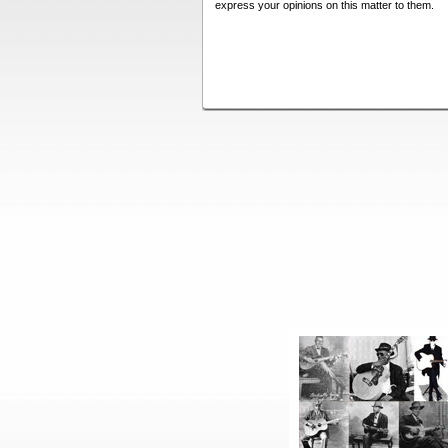
express your opinions on this matter to them.