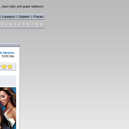
s, bass tabs and guitar tablature
Z
1
2
3
4
5
6
7
8
9
le Version
5330 hits