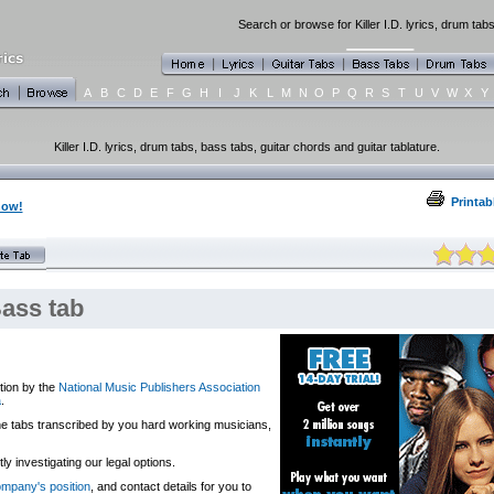
Search or browse for Killer I.D. lyrics, drum tab
A
B
C
D
E
F
G
H
I
J
K
L
M
N
O
P
Q
R
S
T
U
V
W
X
Y
Killer I.D. lyrics, drum tabs, bass tabs, guitar chords and guitar tablature.
Printab
now!
Bass tab
tion by the
National Music Publishers Association
a
.
 the tabs transcribed by you hard working musicians,
y investigating our legal options.
company's position
, and contact details for you to