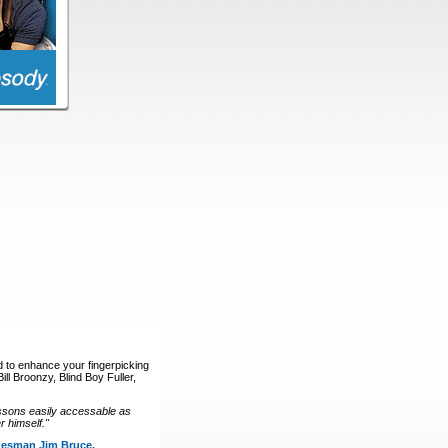
d to enhance your fingerpicking
ll Broonzy, Blind Boy Fuller,
ssons easily accessable as
 himself."
luesman Jim Bruce.