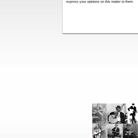
express your opinions on this matter to them.