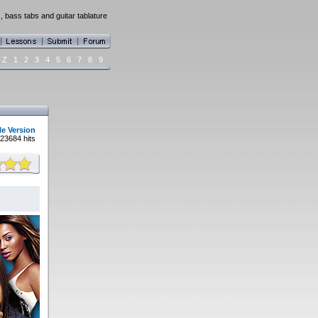
, bass tabs and guitar tablature
Z
1
2
3
4
5
6
7
8
9
le Version
23684 hits