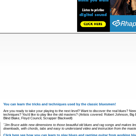
You can learn the tricks and techniques used by the classic bluesmen!
Are you ready to take your playing to the next level? Want to discover the real blues? Nee
techniques? You'd like to play like the old masters? (Artists covered: Robert Johnson, Big Bi
Blind Blake, Floyd Council, Scrapper Blackwell)
"Jim Bruce adds new dimensions to those beautiful old blues and rag songs and makes le
downloads, with chords, tabs and easy to understand video and instruction from the master
Click here see how you can learn to play blues and ragtime guitar from working b