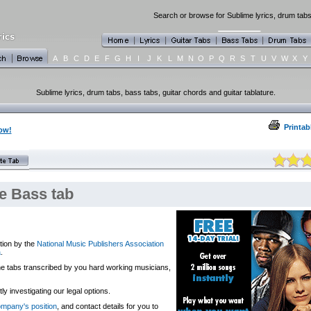
Search or browse for Sublime lyrics, drum tabs
A
B
C
D
E
F
G
H
I
J
K
L
M
N
O
P
Q
R
S
T
U
V
W
X
Y
Sublime lyrics, drum tabs, bass tabs, guitar chords and guitar tablature.
Printab
ow!
 Bass tab
tion by the
National Music Publishers Association
a
.
 the tabs transcribed by you hard working musicians,
y investigating our legal options.
company's position
, and contact details for you to