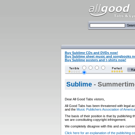
Buy Sublime CDs and DVDs now!
Buy Sublime sheet music and songbooks n
Buy Sublime posters and t-shirts now!
Sublime
- Summertime
Dear All Good Tabs vistors,
All Good Tabs has been threatened with legal ac
and the
Music Publishers Association of Americ
The basis of their position is that by publishing
we are constituting copyright infringement.
We completely disagree with this and are currentl
Click here for an explanation of the publishing 