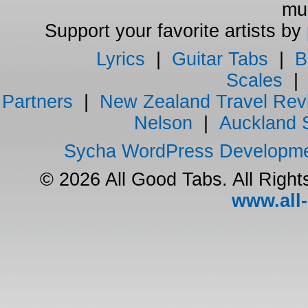
mus
Support your favorite artists by
Lyrics
|
Guitar Tabs
|
B
Scales
Partners
|
New Zealand Travel Rev
Nelson
|
Auckland 
Sycha WordPress Developm
© 2026 All Good Tabs. All Righ
www.all