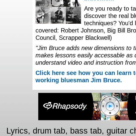
Are you ready to ta
discover the real b
techniques? You'd li
covered: Robert Johnson, Big Bill Bro
Council, Scrapper Blackwell)
"Jim Bruce adds new dimensions to th
makes lessons easily accessable as 
understand video and instruction fro
Click here see how you can learn t
working bluesman Jim Bruce.
Lyrics, drum tab, bass tab, guitar 