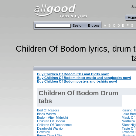
Sea
A
B
C
D
E
F
G
Children Of Bodom lyrics, drum t
t
Buy Children Of Bodom CDs and DVDs now!
Buy Children Of Bodom sheet music and songbooks now!
Buy Children Of Bodom posters and t-shirts now!
Children Of Bodom Drum
tabs
Bed Of Razors
Kissing 
Black Widow
Lake Bo
Bodom After Midnight
Mask Of 
Children Of Bodom
Northern
Children Of Decadence
Silent Ni
Deadnight Warrior
Taste Of
Downfall
Towards 
Every Time I Die
Warheart