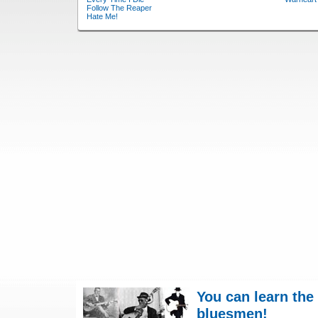
Follow The Reaper
Hate Me!
You can learn the
bluesmen!