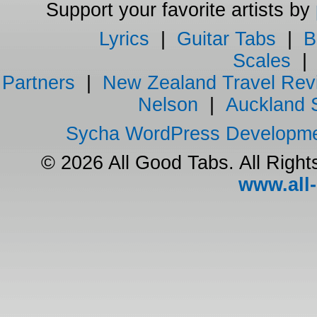
Support your favorite artists by
Lyrics
|
Guitar Tabs
|
B
Scales
Partners
|
New Zealand Travel Rev
Nelson
|
Auckland 
Sycha WordPress Developm
© 2026 All Good Tabs. All Righ
www.all