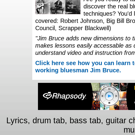
discover the real b
techniques? You'd li
covered: Robert Johnson, Big Bill Bro
Council, Scrapper Blackwell)
"Jim Bruce adds new dimensions to th
makes lessons easily accessable as 
understand video and instruction fro
Click here see how you can learn t
working bluesman Jim Bruce.
Lyrics, drum tab, bass tab, guitar 
mus