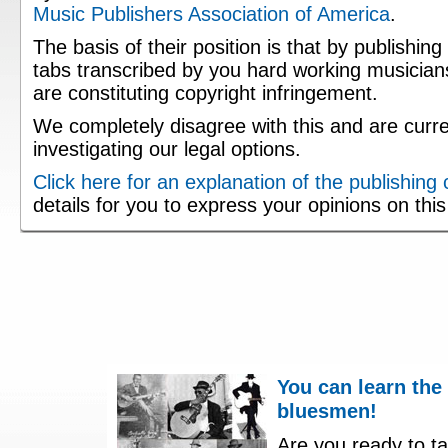
Music Publishers Association of America
.
The basis of their position is that by publishing
tabs transcribed by you hard working musician
are constituting copyright infringement.
We completely disagree with this and are curre
investigating our legal options.
Click here for an explanation of the publishing
details for you to express your opinions on thi
You can learn the
bluesmen!
Are you ready to ta