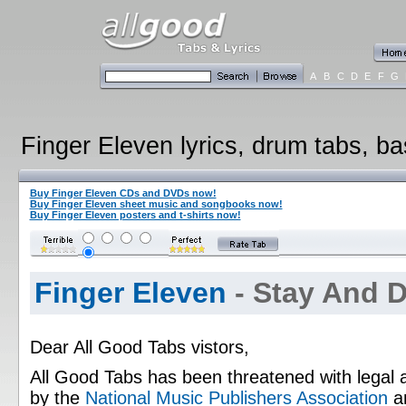
A
B
C
D
E
F
G
Finger Eleven lyrics, drum tabs, ba
Buy Finger Eleven CDs and DVDs now!
Buy Finger Eleven sheet music and songbooks now!
Buy Finger Eleven posters and t-shirts now!
Finger Eleven
- Stay And 
Dear All Good Tabs vistors,
All Good Tabs has been threatened with legal 
by the
National Music Publishers Association
a