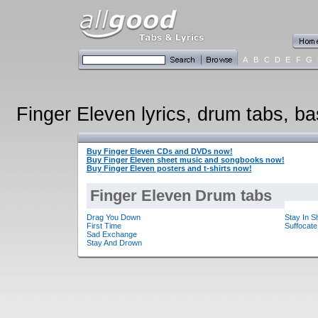
A
B
C
D
E
F
G
Finger Eleven lyrics, drum tabs, ba
Buy Finger Eleven CDs and DVDs now!
Buy Finger Eleven sheet music and songbooks now!
Buy Finger Eleven posters and t-shirts now!
Finger Eleven Drum tabs
Drag You Down
Stay In 
First Time
Suffocate
Sad Exchange
Stay And Drown