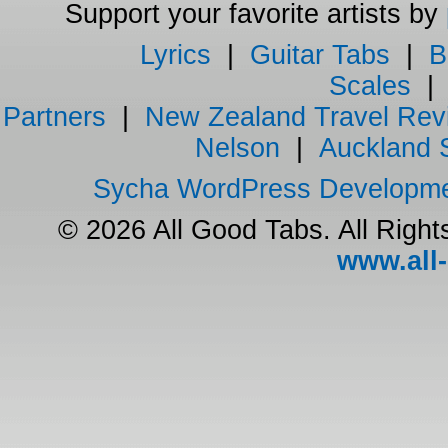
Support your favorite artists by
Lyrics
|
Guitar Tabs
|
B
Scales
Partners
|
New Zealand Travel Rev
Nelson
|
Auckland 
Sycha WordPress Developm
© 2026 All Good Tabs. All Righ
www.all