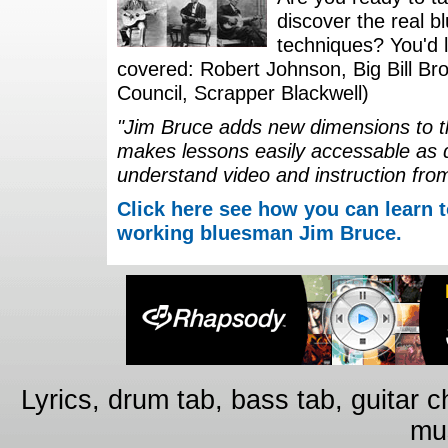
discover the real b
techniques? You'd li
covered: Robert Johnson, Big Bill Bro
Council, Scrapper Blackwell)
"Jim Bruce adds new dimensions to th
makes lessons easily accessable as 
understand video and instruction fro
Click here see how you can learn t
working bluesman Jim Bruce.
Lyrics, drum tab, bass tab, guitar 
mus