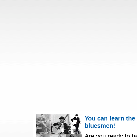
You can learn the
bluesmen!
Are you ready to ta