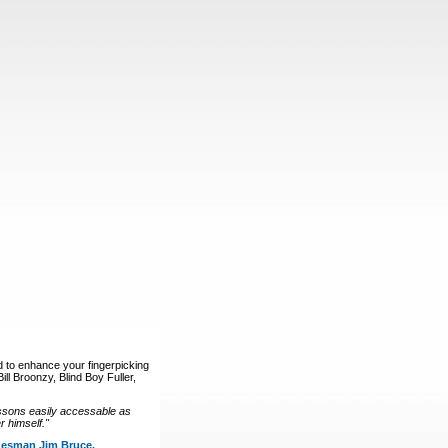
d to enhance your fingerpicking
ll Broonzy, Blind Boy Fuller,
ssons easily accessable as
 himself."
luesman Jim Bruce.