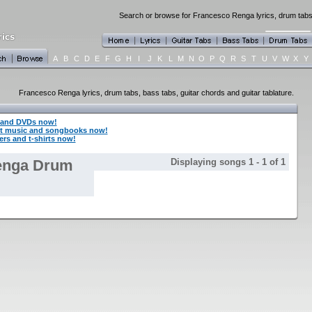
Search or browse for Francesco Renga lyrics, drum tabs,
A
B
C
D
E
F
G
H
I
J
K
L
M
N
O
P
Q
R
S
T
U
V
W
X
Y
Francesco Renga lyrics, drum tabs, bass tabs, guitar chords and guitar tablature.
 and DVDs now!
t music and songbooks now!
rs and t-shirts now!
enga Drum
Displaying songs 1 - 1 of 1