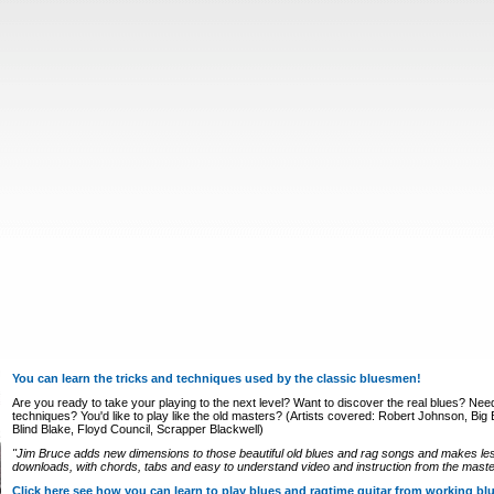
You can learn the tricks and techniques used by the classic bluesmen!
Are you ready to take your playing to the next level? Want to discover the real blues? Nee
techniques? You'd like to play like the old masters? (Artists covered: Robert Johnson, Big Bi
Blind Blake, Floyd Council, Scrapper Blackwell)
"Jim Bruce adds new dimensions to those beautiful old blues and rag songs and makes le
downloads, with chords, tabs and easy to understand video and instruction from the master
Click here see how you can learn to play blues and ragtime guitar from working b