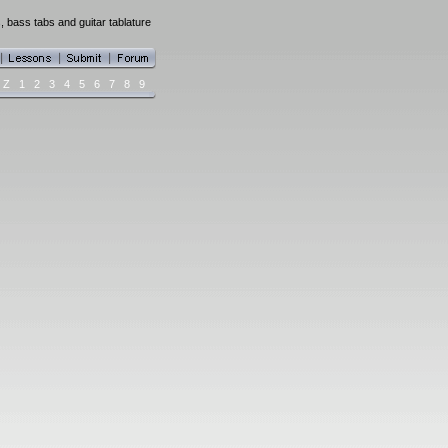
 bass tabs and guitar tablature
Z
1
2
3
4
5
6
7
8
9