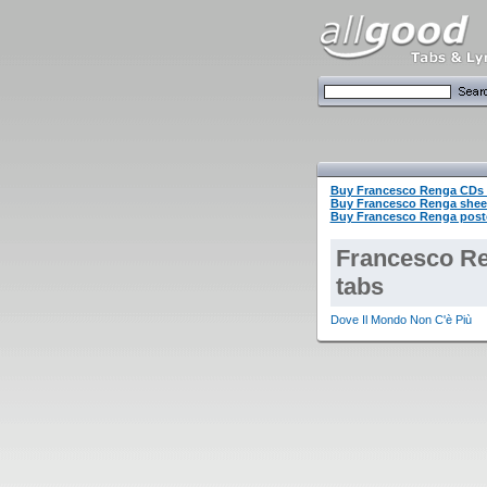
Buy Francesco Renga CDs
Buy Francesco Renga shee
Buy Francesco Renga poste
Francesco R
tabs
Dove Il Mondo Non C'è Più