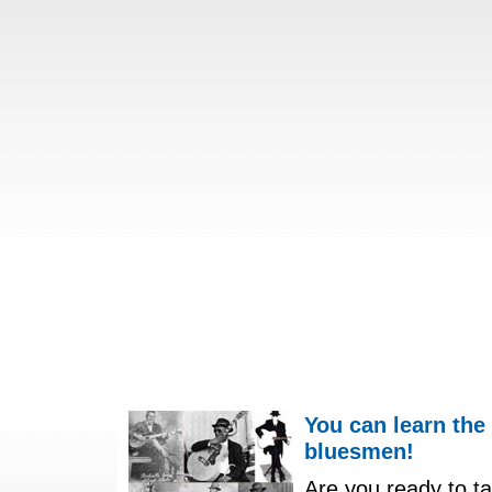
You can learn the
bluesmen!
Are you ready to ta