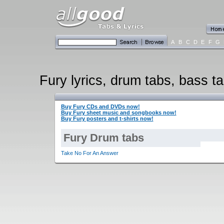
A
B
C
D
E
F
G
Fury lyrics, drum tabs, bass ta
Buy Fury CDs and DVDs now!
Buy Fury sheet music and songbooks now!
Buy Fury posters and t-shirts now!
Fury Drum tabs
Take No For An Answer