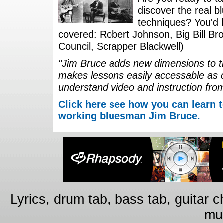
discover the real b
techniques? You'd li
covered: Robert Johnson, Big Bill Bro
Council, Scrapper Blackwell)
"Jim Bruce adds new dimensions to th
makes lessons easily accessable as 
understand video and instruction fro
Click here see how you can learn t
working bluesman Jim Bruce.
Lyrics, drum tab, bass tab, guitar 
mus