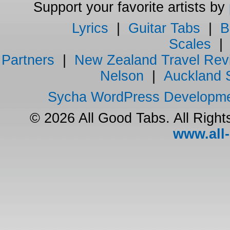
Support your favorite artists by
Lyrics
|
Guitar Tabs
|
B
Scales
Partners
|
New Zealand Travel Rev
Nelson
|
Auckland 
Sycha WordPress Developm
© 2026 All Good Tabs. All Righ
www.all