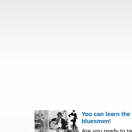
You can learn the
bluesmen!
Are you ready to ta