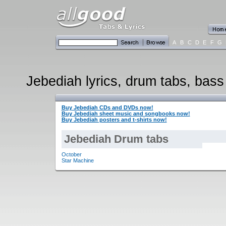
A
B
C
D
E
F
G
Jebediah lyrics, drum tabs, bass 
Buy Jebediah CDs and DVDs now!
Buy Jebediah sheet music and songbooks now!
Buy Jebediah posters and t-shirts now!
Jebediah Drum tabs
October
Star Machine