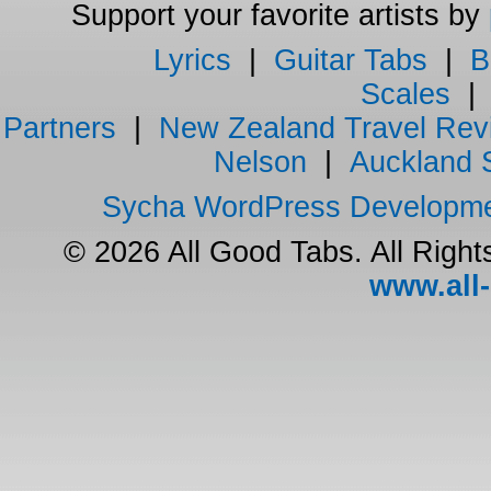
Support your favorite artists by
Lyrics
|
Guitar Tabs
|
B
Scales
Partners
|
New Zealand Travel Rev
Nelson
|
Auckland 
Sycha WordPress Developm
© 2026 All Good Tabs. All Righ
www.all