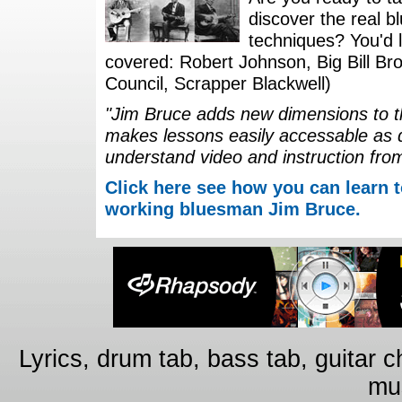
discover the real b
techniques? You'd li
covered: Robert Johnson, Big Bill Bro
Council, Scrapper Blackwell)
"Jim Bruce adds new dimensions to th
makes lessons easily accessable as 
understand video and instruction fro
Click here see how you can learn t
working bluesman Jim Bruce.
Lyrics, drum tab, bass tab, guitar 
mus