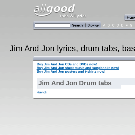
A
B
C
D
E
F
G
Jim And Jon lyrics, drum tabs, bas
Buy Jim And Jon CDs and DVDs now!
Buy Jim And Jon sheet music and songbooks now!
Buy Jim And Jon posters and t-shirts now!
Jim And Jon Drum tabs
Ravioli