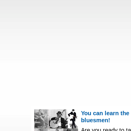
You can learn the
bluesmen!
Are you ready to ta