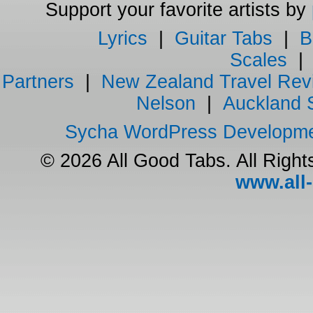
Support your favorite artists by
Lyrics
|
Guitar Tabs
|
B
Scales
Partners
|
New Zealand Travel Rev
Nelson
|
Auckland 
Sycha WordPress Developm
© 2026 All Good Tabs. All Righ
www.all