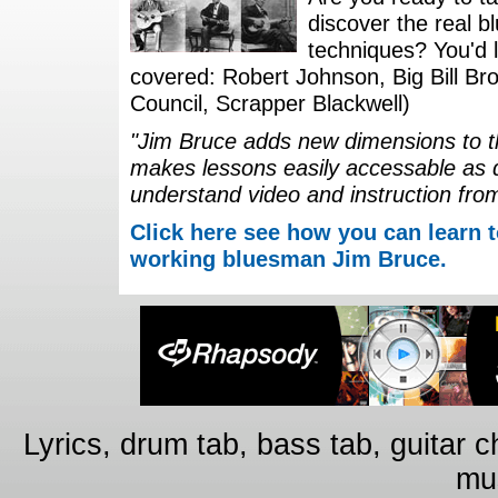
discover the real b
techniques? You'd li
covered: Robert Johnson, Big Bill Bro
Council, Scrapper Blackwell)
"Jim Bruce adds new dimensions to th
makes lessons easily accessable as 
understand video and instruction fro
Click here see how you can learn t
working bluesman Jim Bruce.
Lyrics, drum tab, bass tab, guitar 
mus