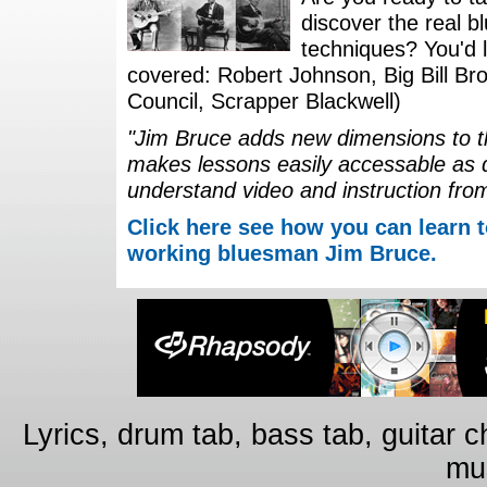
discover the real b
techniques? You'd li
covered: Robert Johnson, Big Bill Bro
Council, Scrapper Blackwell)
"Jim Bruce adds new dimensions to th
makes lessons easily accessable as 
understand video and instruction fro
Click here see how you can learn t
working bluesman Jim Bruce.
Lyrics, drum tab, bass tab, guitar 
mus