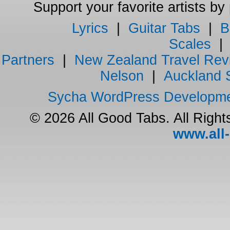
Support your favorite artists by
Lyrics
|
Guitar Tabs
|
B
Scales
Partners
|
New Zealand Travel Rev
Nelson
|
Auckland 
Sycha WordPress Developm
© 2026 All Good Tabs. All Righ
www.all