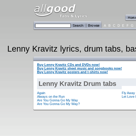
A
B
C
D
E
F
G
Lenny Kravitz lyrics, drum tabs, ba
Buy Lenny Kravitz CDs and DVDs now!
Buy Lenny Kravitz sheet music and songbooks now!
Buy Lenny Kravitz posters and t-shirts now!
Lenny Kravitz Drum tabs
Again
Fly Away
Always on the Run
Let Love 
Are You Gonna Go My Way
Are You Gonna Go My Way?