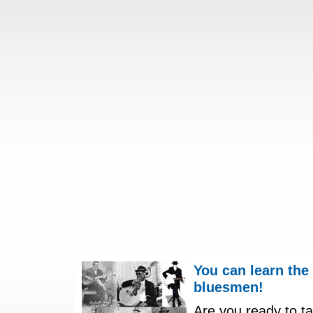
You can learn the
bluesmen!
Are you ready to ta