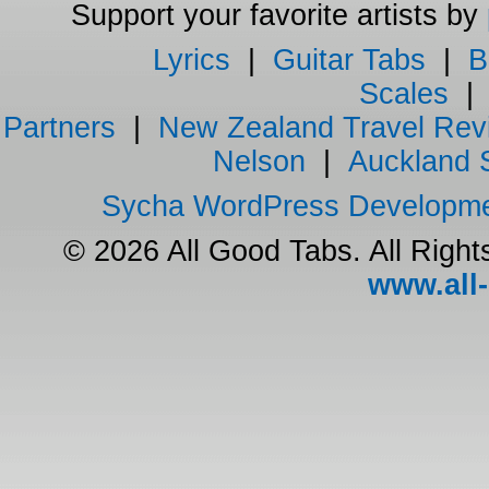
Support your favorite artists by
Lyrics
|
Guitar Tabs
|
B
Scales
Partners
|
New Zealand Travel Rev
Nelson
|
Auckland 
Sycha WordPress Developm
© 2026 All Good Tabs. All Righ
www.all