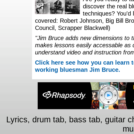
discover the real b
techniques? You'd li
covered: Robert Johnson, Big Bill Bro
Council, Scrapper Blackwell)
"Jim Bruce adds new dimensions to th
makes lessons easily accessable as 
understand video and instruction fro
Click here see how you can learn t
working bluesman Jim Bruce.
Lyrics, drum tab, bass tab, guitar 
mus