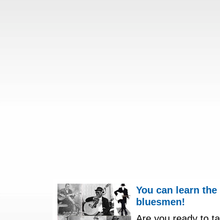
You can learn the
bluesmen!
Are you ready to ta