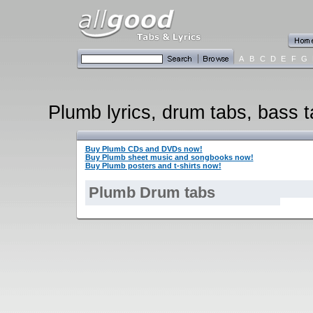
A
B
C
D
E
F
G
Plumb lyrics, drum tabs, bass t
Buy Plumb CDs and DVDs now!
Buy Plumb sheet music and songbooks now!
Buy Plumb posters and t-shirts now!
Plumb Drum tabs