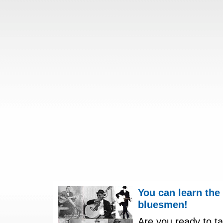
You can learn the
bluesmen!
Are you ready to ta