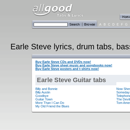
A
B
C
D
E
F
G
Earle Steve lyrics, drum tabs, bas
Buy Earle Steve CDs and DVDs now!
Buy Earle Steve sheet music and songbooks now!
Buy Earle Steve posters and t-shirts now!
Earle Steve Guitar tabs
Billy and Bonnie
Now She
Billy Austin
Someday
Goodbye
Telephon
Guitar Town
The Devil
More Than I Can Do
Tom Ames
My Old Friend the Blues