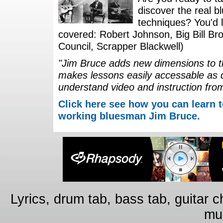
discover the real b
techniques? You'd li
covered: Robert Johnson, Big Bill Bro
Council, Scrapper Blackwell)
"Jim Bruce adds new dimensions to th
makes lessons easily accessable as 
understand video and instruction fro
Click here see how you can learn t
working bluesman Jim Bruce.
Lyrics, drum tab, bass tab, guitar 
mus