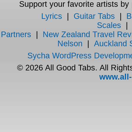
Support your favorite artists by
Lyrics
|
Guitar Tabs
|
B
Scales
Partners
|
New Zealand Travel Rev
Nelson
|
Auckland 
Sycha WordPress Developm
© 2026 All Good Tabs. All Righ
www.all