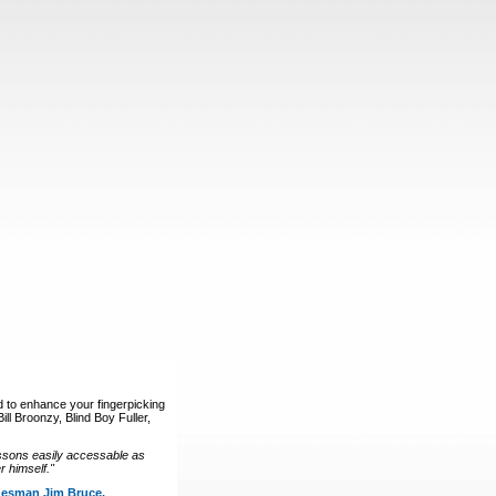
d to enhance your fingerpicking
ll Broonzy, Blind Boy Fuller,
ssons easily accessable as
 himself."
luesman Jim Bruce.