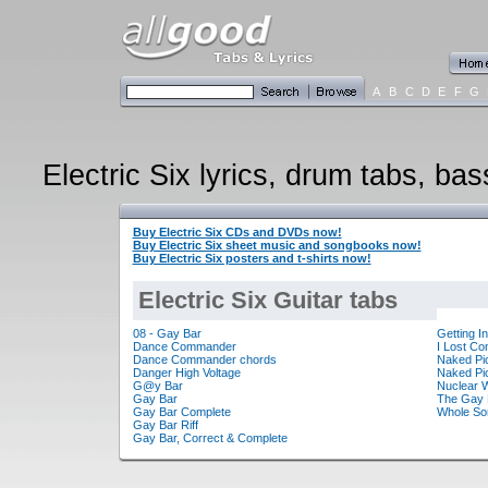
A
B
C
D
E
F
G
Electric Six lyrics, drum tabs, bas
Buy Electric Six CDs and DVDs now!
Buy Electric Six sheet music and songbooks now!
Buy Electric Six posters and t-shirts now!
Electric Six Guitar tabs
08 - Gay Bar
Getting I
Dance Commander
I Lost Co
Dance Commander chords
Naked Pi
Danger High Voltage
Naked Pic
G@y Bar
Nuclear 
Gay Bar
The Gay 
Gay Bar Complete
Whole So
Gay Bar Riff
Gay Bar, Correct & Complete