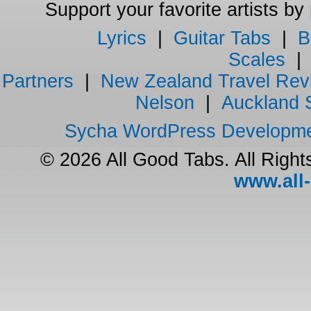
Support your favorite artists by
Lyrics
|
Guitar Tabs
|
B
Scales
Partners
|
New Zealand Travel Rev
Nelson
|
Auckland 
Sycha WordPress Developm
© 2026 All Good Tabs. All Righ
www.all