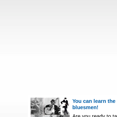
You can learn the
bluesmen!
Are you ready to ta