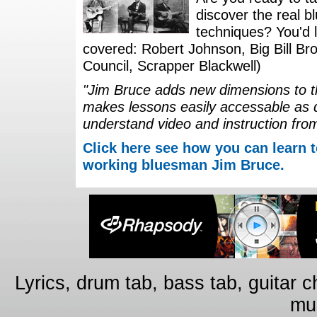
discover the real b
techniques? You'd li
covered: Robert Johnson, Big Bill Bro
Council, Scrapper Blackwell)
"Jim Bruce adds new dimensions to th
makes lessons easily accessable as 
understand video and instruction fro
Click here see how you can learn t
working bluesman Jim Bruce.
Lyrics, drum tab, bass tab, guitar 
mus